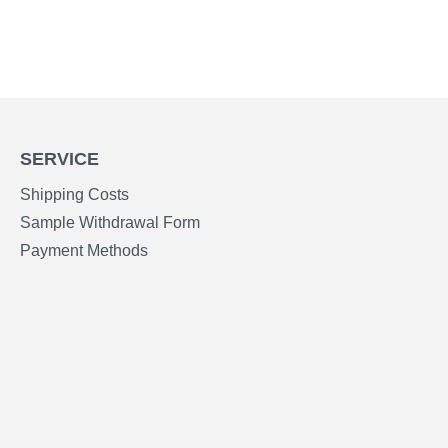
SERVICE
Shipping Costs
Sample Withdrawal Form
Payment Methods