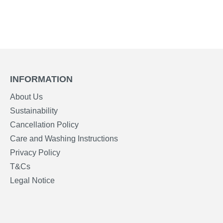
INFORMATION
About Us
Sustainability
Cancellation Policy
Care and Washing Instructions
Privacy Policy
T&Cs
Legal Notice