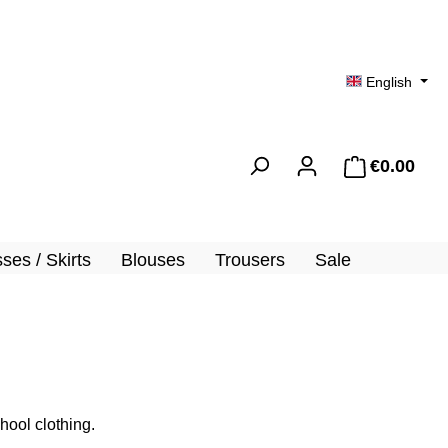
English
€0.00
Shopp
ses / Skirts
Blouses
Trousers
Sale
hool clothing.