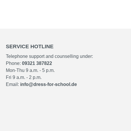
SERVICE HOTLINE
Telephone support and counselling under:
Phone:
09321 387822
Mon-Thu 9 a.m. - 5 p.m.
Fri 9 a.m. - 2 p.m.
Email:
info@dress-for-school.de