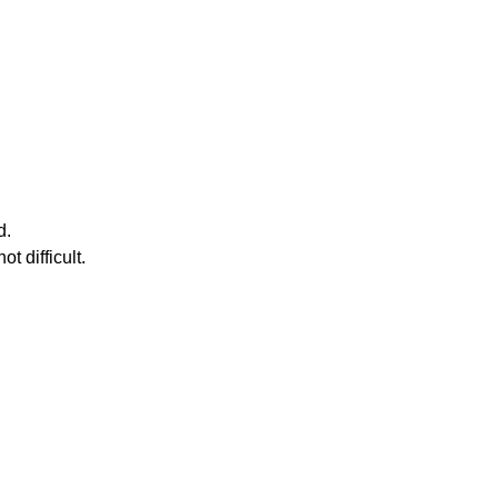
d.
t difficult.