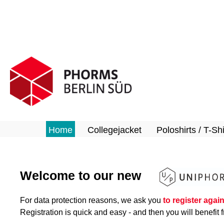
search
Skip to main navigation
Home
Collegejacket
Poloshirts / T-Shi
Welcome to our new
For data protection reasons, we ask you
to register agai
Registration is quick and easy - and then you will benefit f