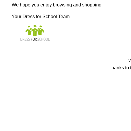
We hope you enjoy browsing and shopping!
Your Dress for School Team
W
Thanks to t