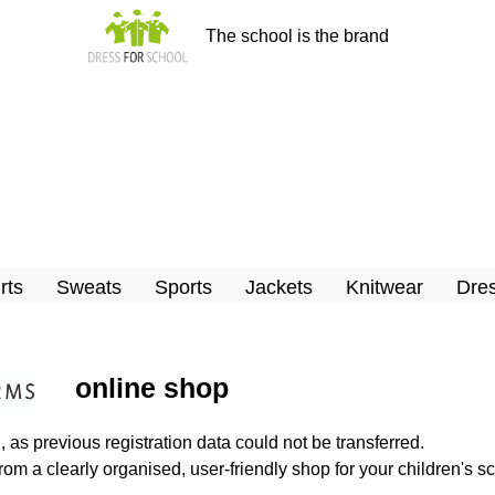
The school is the brand
rts
Sweats
Sports
Jackets
Knitwear
Dres
online shop
n
, as previous registration data could not be transferred.
rom a clearly organised, user-friendly shop for your children's sc