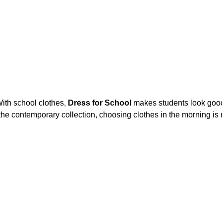
ith school clothes,
Dress for School
makes students look goo
he contemporary collection, choosing clothes in the morning is no