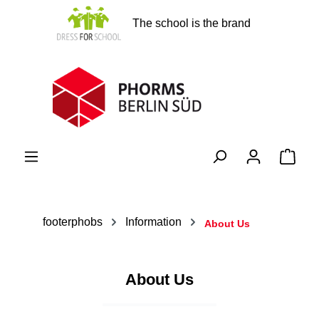
in content
The school is the brand
Shopp
footerphobs
Information
About Us
About Us