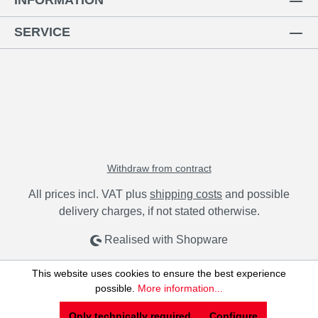
INFORMATION
SERVICE
Withdraw from contract
All prices incl. VAT plus
shipping costs
and possible
delivery charges, if not stated otherwise.
Realised with Shopware
This website uses cookies to ensure the best experience
possible.
More information...
Only technically required
Configure