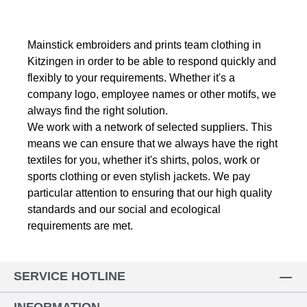
Mainstick embroiders and prints team clothing in
Kitzingen in order to be able to respond quickly and
flexibly to your requirements.
Whether it's a
company logo, employee names or other motifs, we
always find the right solution.
We work with a network of selected suppliers.
This
means we can ensure that we always have the right
textiles for you, whether it's shirts, polos, work or
sports clothing or even stylish jackets.
We pay
particular attention to ensuring that our high quality
standards and our social and ecological
requirements are met.
SERVICE HOTLINE