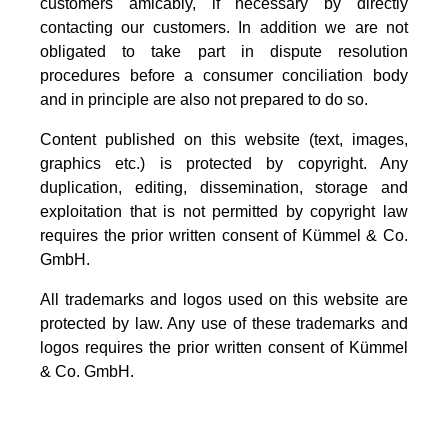
customers amicably, if necessary by directly
contacting our customers. In addition we are not
obligated to take part in dispute resolution
procedures before a consumer conciliation body
and in principle are also not prepared to do so.
Content published on this website (text, images,
graphics etc.) is protected by copyright. Any
duplication, editing, dissemination, storage and
exploitation that is not permitted by copyright law
requires the prior written consent of Kümmel & Co.
GmbH.
All trademarks and logos used on this website are
protected by law. Any use of these trademarks and
logos requires the prior written consent of Kümmel
& Co. GmbH.