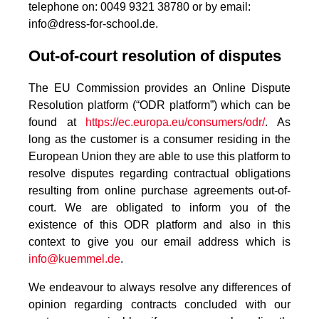
telephone on: 0049 9321 38780 or by email:
info@dress-for-school.de.
Out-of-court resolution of disputes
The EU Commission provides an Online Dispute
Resolution platform (“ODR platform”) which can be
found at
https://ec.europa.eu/consumers/odr/
. As
long as the customer is a consumer residing in the
European Union they are able to use this platform to
resolve disputes regarding contractual obligations
resulting from online purchase agreements out-of-
court. We are obligated to inform you of the
existence of this ODR platform and also in this
context to give you our email address which is
info@kuemmel.de
.
We endeavour to always resolve any differences of
opinion regarding contracts concluded with our