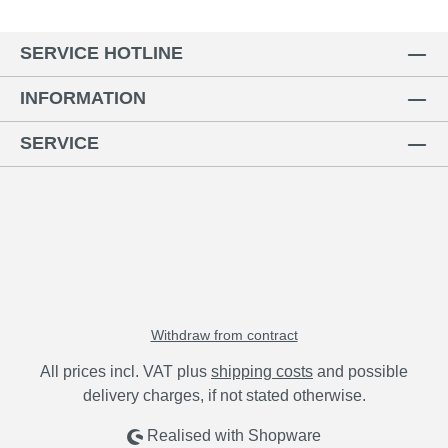
SERVICE HOTLINE
INFORMATION
SERVICE
Withdraw from contract
All prices incl. VAT plus
shipping costs
and possible
delivery charges, if not stated otherwise.
Realised with Shopware