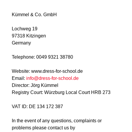
Kümmel & Co. GmbH
Lochweg 19
97318 Kitzingen
Germany
Telephone: 0049 9321 38780
Website: www.dress-for-school.de
Email:
info@dress-for-school.de
Director: Jörg Kümmel
Registry Court: Würzburg Local Court HRB 273
VAT ID: DE 134 172 387
In the event of any questions, complaints or
problems please contact us by