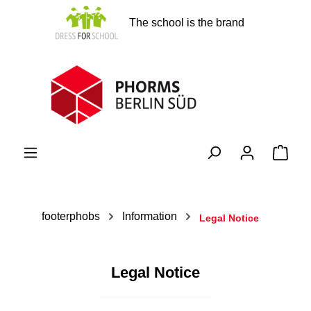
in content
The school is the brand
Shopp
footerphobs
Information
Legal Notice
Legal Notice