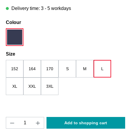
Delivery time: 3 - 5 workdays
Select
Colour
darkblue / grey-melange
Select
Size
152
164
170
S
M
L
XL
XXL
3XL
Product Quantity: Enter the desired amount o
Add to shopping cart