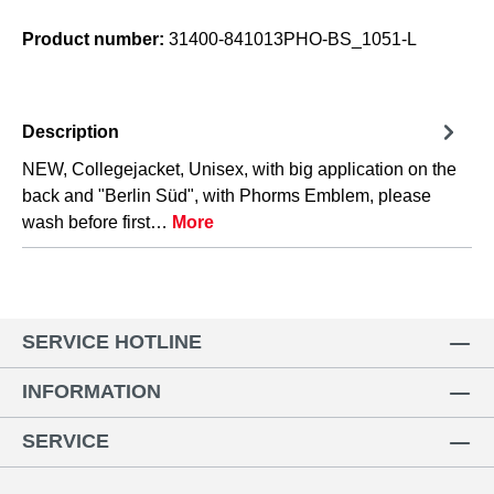
Product number:
31400-841013PHO-BS_1051-L
Description
NEW, Collegejacket, Unisex, with big application on the
back and "Berlin Süd", with Phorms Emblem, please
wash before first…
More
SERVICE HOTLINE
INFORMATION
SERVICE