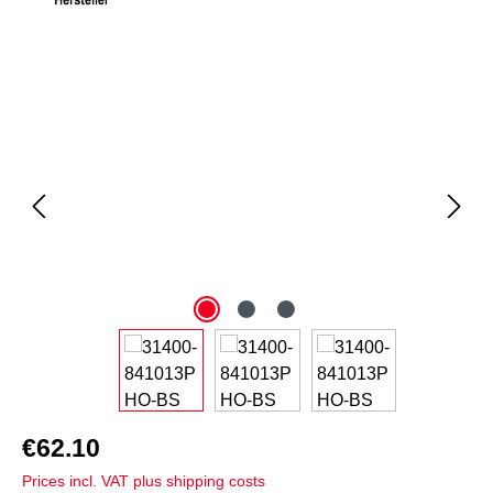
Skip image gallery
€62.10
Prices incl. VAT plus shipping costs