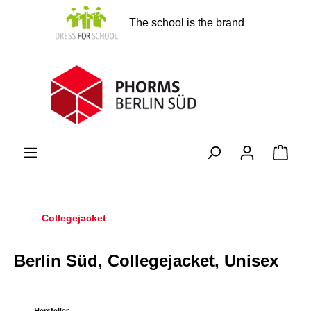
in content
The school is the brand
Shopp
Collegejacket
Berlin Süd, Collegejacket, Unisex