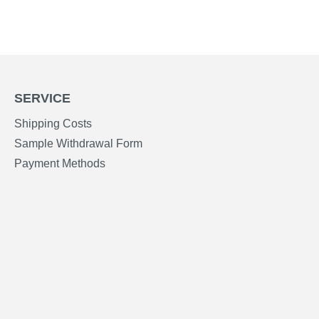
SERVICE
Shipping Costs
Sample Withdrawal Form
Payment Methods