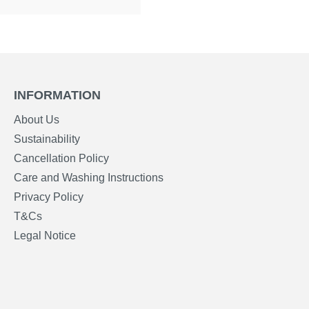
INFORMATION
About Us
Sustainability
Cancellation Policy
Care and Washing Instructions
Privacy Policy
T&Cs
Legal Notice