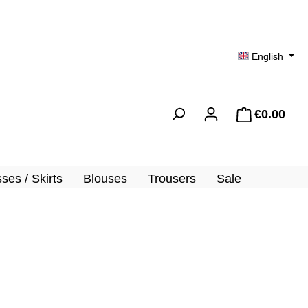
English
€0.00
Shopp
ses / Skirts
Blouses
Trousers
Sale