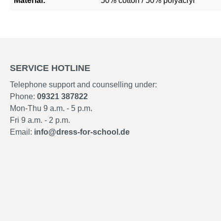
Material:
50% cotton / 50% polyacryl
SERVICE HOTLINE
Telephone support and counselling under:
Phone:
09321 387822
Mon-Thu 9 a.m. - 5 p.m.
Fri 9 a.m. - 2 p.m.
Email:
info@dress-for-school.de