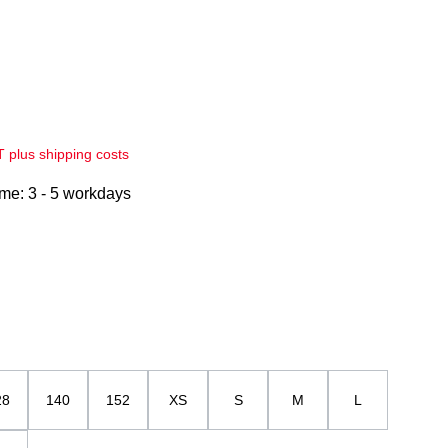
AT plus shipping costs
ime: 3 - 5 workdays
28
140
152
XS
S
M
L