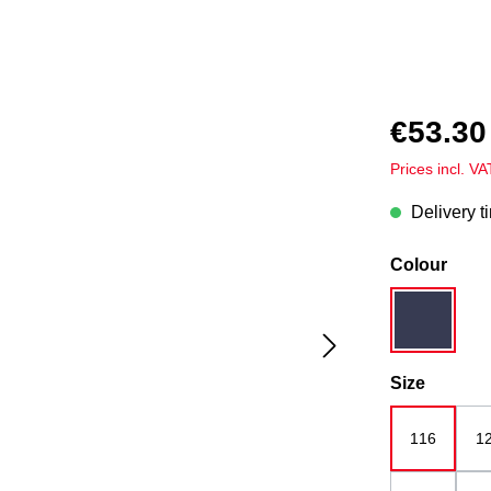
€53.30
Prices incl. V
Delivery t
Select
Colour
dark blue
Select
Size
116
1