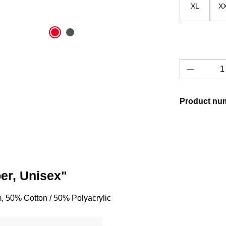
XL
X
Product 
Product nu
er, Unisex"
, 50% Cotton / 50% Polyacrylic