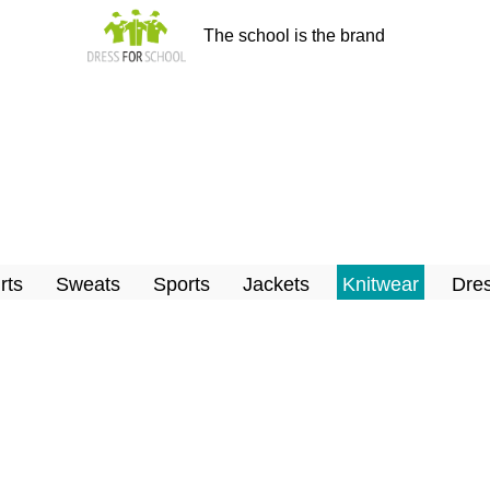
The school is the brand
rts
Sweats
Sports
Jackets
Knitwear
Dres