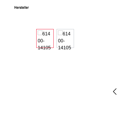
Skip image gallery