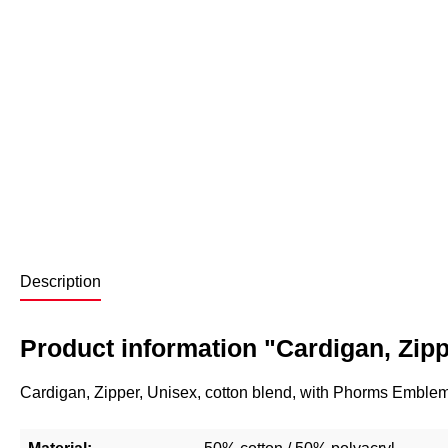
Description
Product information "Cardigan, Zipp
Cardigan, Zipper, Unisex, cotton blend, with Phorms Emblem