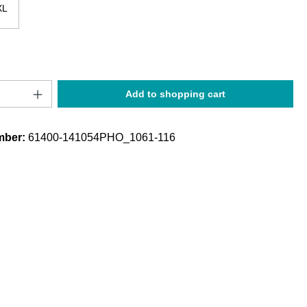
XL
Quantity: Enter the desired amount or use t
Add to shopping cart
mber:
61400-141054PHO_1061-116