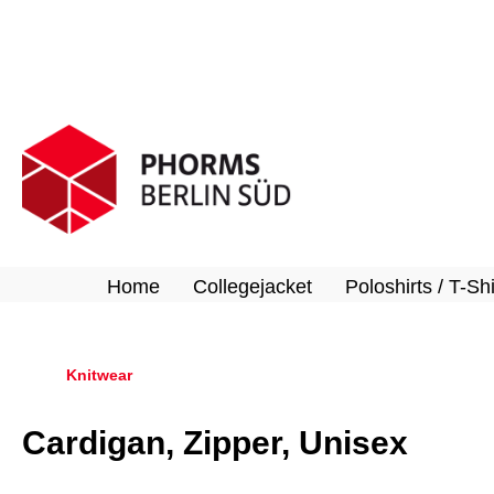
search
Skip to main navigation
Home
Collegejacket
Poloshirts / T-Shi
Knitwear
Cardigan, Zipper, Unisex