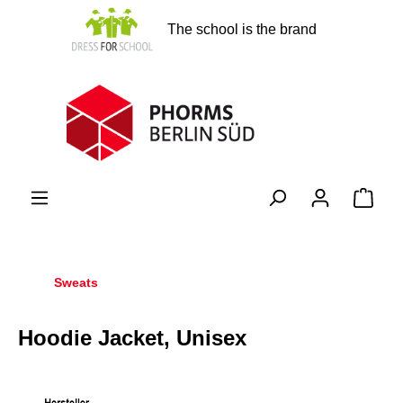
in content
The school is the brand
Shopp
Sweats
Hoodie Jacket, Unisex