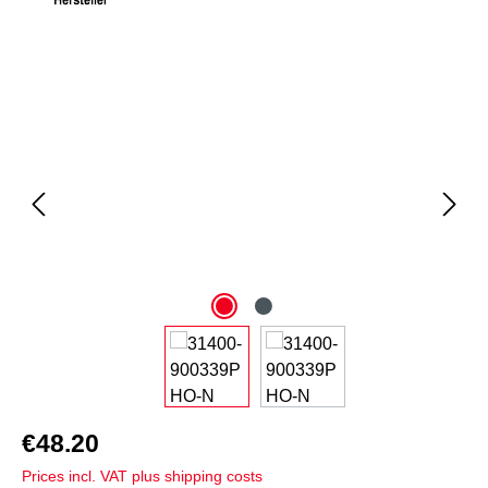
Skip image gallery
€48.20
Prices incl. VAT plus shipping costs