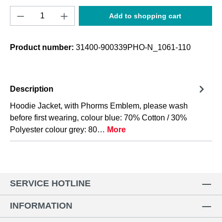
Product Quantity: Enter the desired amount o
Add to shopping cart
Product number:
31400-900339PHO-N_1061-110
Description
Hoodie Jacket, with Phorms Emblem, please wash
before first wearing, colour blue: 70% Cotton / 30%
Polyester colour grey: 80…
More
SERVICE HOTLINE
INFORMATION