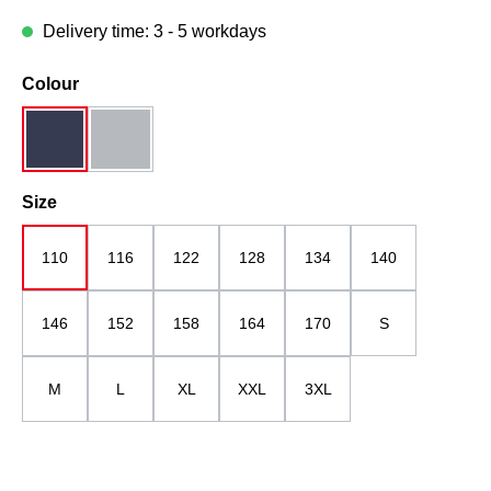
Delivery time: 3 - 5 workdays
Select
Colour
dark blue
midgrey
Select
Size
110
116
122
128
134
140
146
152
158
164
170
S
M
L
XL
XXL
3XL