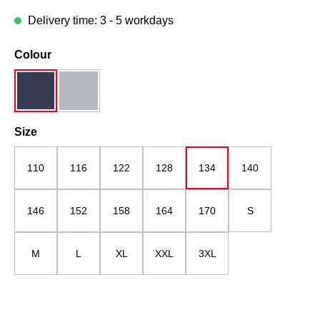
Delivery time: 3 - 5 workdays
Select
Colour
dark blue
midgrey
Select
Size
110
116
122
128
134
140
146
152
158
164
170
S
M
L
XL
XXL
3XL