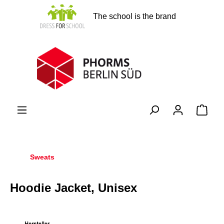
in content
The school is the brand
Shopp
Sweats
Hoodie Jacket, Unisex