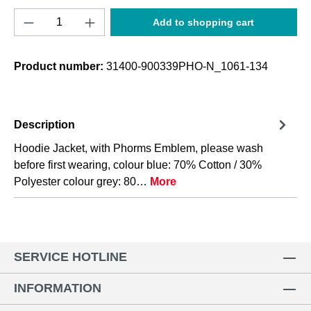
Product Quantity: Enter the desired amount o
Add to shopping cart
Product number:
31400-900339PHO-N_1061-134
Description
Hoodie Jacket, with Phorms Emblem, please wash
before first wearing, colour blue: 70% Cotton / 30%
Polyester colour grey: 80…
More
SERVICE HOTLINE
INFORMATION