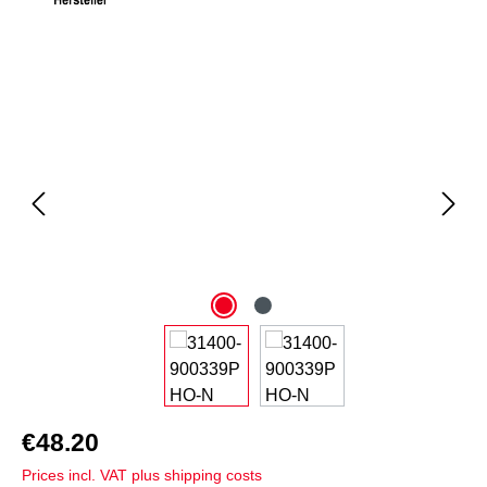
Skip image gallery
€48.20
Prices incl. VAT plus shipping costs