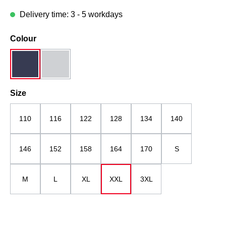
Delivery time: 3 - 5 workdays
Select
Colour
dark blue
midgrey
(This option is currently unavailable.)
Select
Size
110
116
122
128
134
140
146
152
158
164
170
S
M
L
XL
XXL
3XL