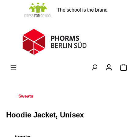
in content
The school is the brand
Shopp
Sweats
Hoodie Jacket, Unisex