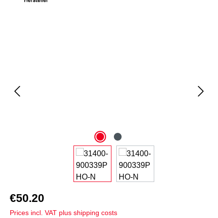
Skip image gallery
€50.20
Prices incl. VAT plus shipping costs