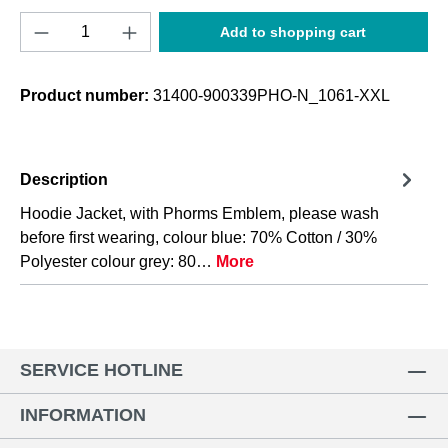
Product Quantity: Enter the desired amount o
Add to shopping cart
Product number:
31400-900339PHO-N_1061-XXL
Description
Hoodie Jacket, with Phorms Emblem, please wash
before first wearing, colour blue: 70% Cotton / 30%
Polyester colour grey: 80…
More
SERVICE HOTLINE
INFORMATION