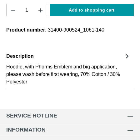
Product Quantity: Enter the desired amount o
Add to shopping cart
Product number:
31400-900524_1061-140
Description
Hoodie, with Phorms Emblem and big application,
please wash before first wearing, 70% Cotton / 30%
Polyester
SERVICE HOTLINE
INFORMATION