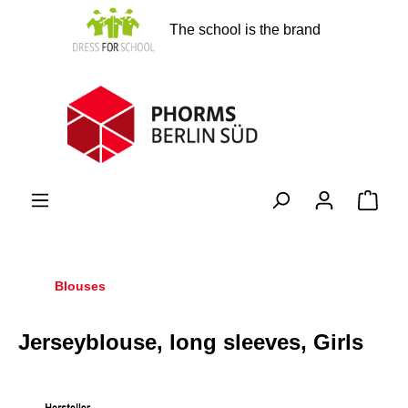
in content
The school is the brand
Shopp
Blouses
Jerseyblouse, long sleeves, Girls