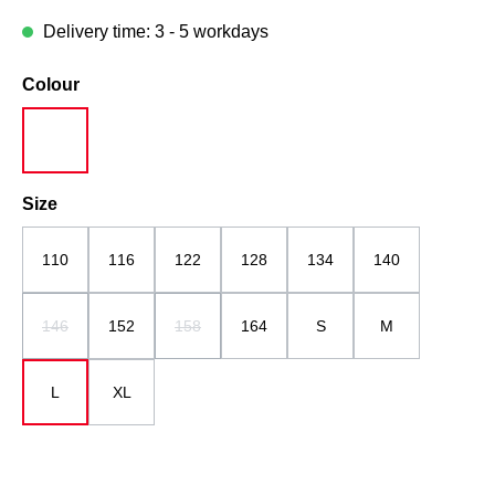
Delivery time: 3 - 5 workdays
Select
Colour
white
Select
Size
110
116
122
128
134
140
146
152
158
164
S
M
(This option is currently unavailable.)
(This option is currently unavailable.)
L
XL