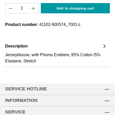
Product Quantity: Enter the desired amount o
Add to shopping cart
Product number:
41102-900574_7001-L
Description
Jerseyblouse, with Phoms Emblem, 95% Cotton /5%
Elastane, Stretch
SERVICE HOTLINE
INFORMATION
SERVICE