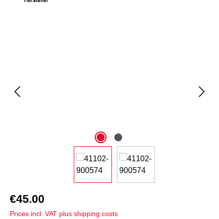
Skip image gallery
€45.00
Prices incl. VAT plus shipping costs