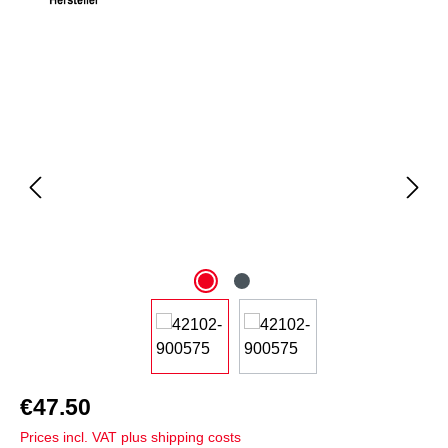
Skip image gallery
€47.50
Prices incl. VAT plus shipping costs