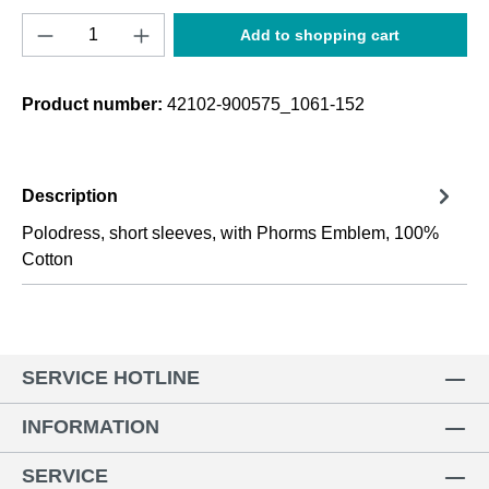
Product Quantity: Enter the desired amount o
Add to shopping cart
Product number:
42102-900575_1061-152
Description
Polodress, short sleeves, with Phorms Emblem, 100%
Cotton
SERVICE HOTLINE
INFORMATION
SERVICE