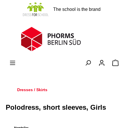
in content
The school is the brand
Shopp
Dresses / Skirts
Polodress, short sleeves, Girls