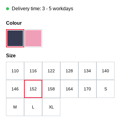
Delivery time: 3 - 5 workdays
Select
Colour
dark blue
pink mottled
Select
Size
110
116
122
128
134
140
146
152
158
164
170
S
M
L
XL