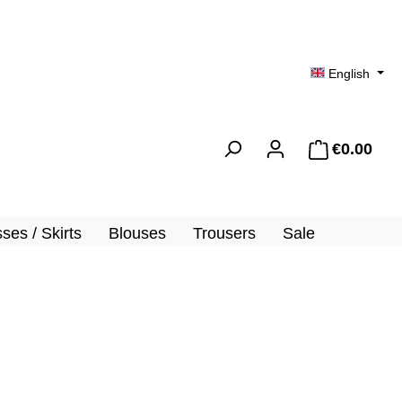
English
€0.00
Shopp
ses / Skirts
Blouses
Trousers
Sale