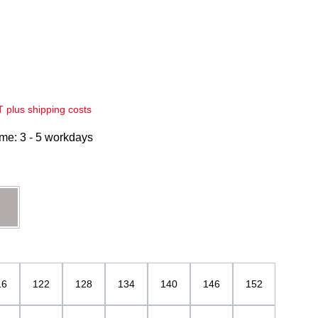
AT plus shipping costs
ime: 3 - 5 workdays
grau
16
122
128
134
140
146
152