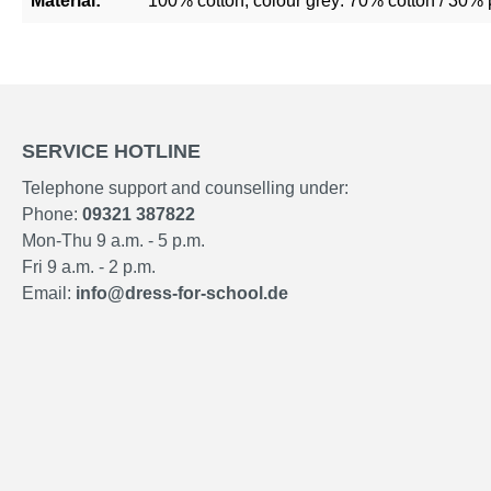
Material:
100% cotton, colour grey: 70% cotton / 30% 
SERVICE HOTLINE
Telephone support and counselling under:
Phone:
09321 387822
Mon-Thu 9 a.m. - 5 p.m.
Fri 9 a.m. - 2 p.m.
Email:
info@dress-for-school.de