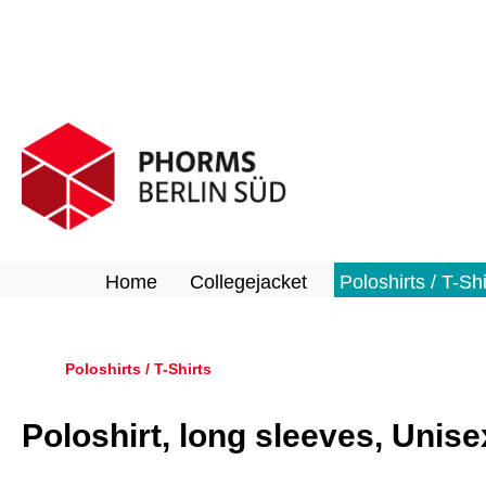
search
Skip to main navigation
Home
Collegejacket
Poloshirts / T-Shi
Poloshirts / T-Shirts
Poloshirt, long sleeves, Unise