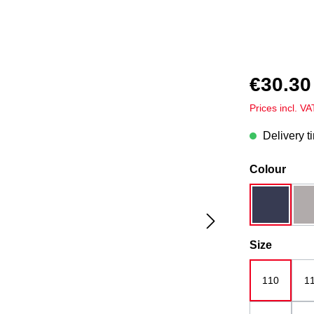
€30.30
Prices incl. V
Delivery t
Select
Colour
dark blue
Select
Size
110
1