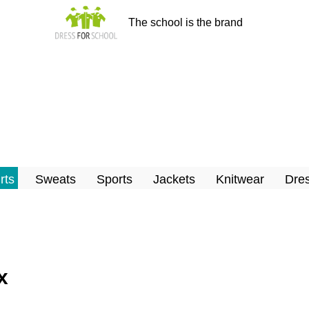
The school is the brand
rts
Sweats
Sports
Jackets
Knitwear
Dres
x