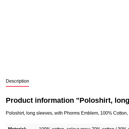
Description
Product information "Poloshirt, lon
Poloshirt, long sleeves, with Phorms Emblem, 100% Cotton,