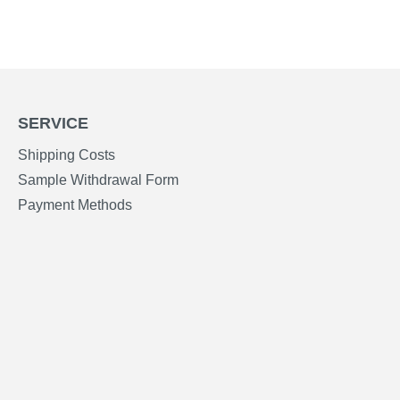
SERVICE
Shipping Costs
Sample Withdrawal Form
Payment Methods