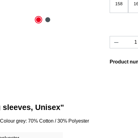
158
1
Product 
Product nu
g sleeves, Unisex"
 Colour grey: 70% Cotton / 30% Polyester