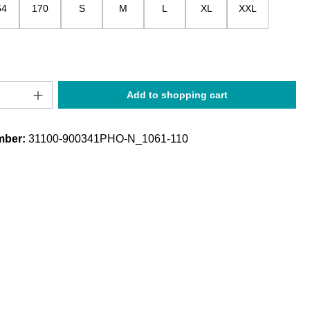
64
170
S
M
L
XL
XXL
Quantity: Enter the desired amount or use t
Add to shopping cart
mber:
31100-900341PHO-N_1061-110