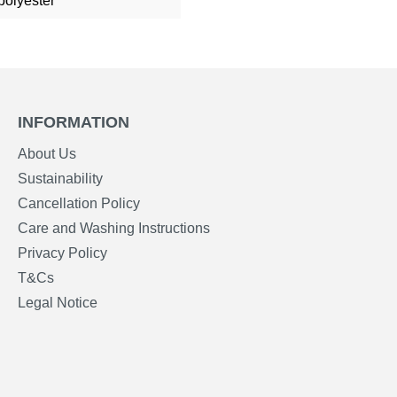
polyester
INFORMATION
About Us
Sustainability
Cancellation Policy
Care and Washing Instructions
Privacy Policy
T&Cs
Legal Notice