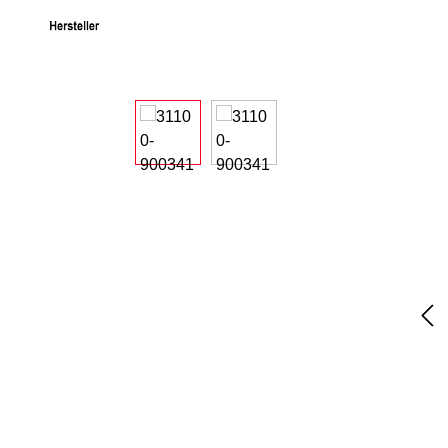
Skip image gallery