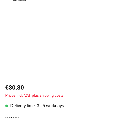
Skip image gallery
€30.30
Prices incl. VAT plus shipping costs
Delivery time: 3 - 5 workdays