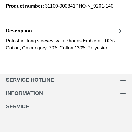
Product number:
31100-900341PHO-N_9201-140
Description
Poloshirt, long sleeves, with Phorms Emblem, 100%
Cotton, Colour grey: 70% Cotton / 30% Polyester
SERVICE HOTLINE
INFORMATION
SERVICE