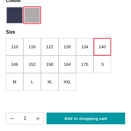
Select
Colour
dark blue
grau
Select
Size
110
116
122
128
134
140
146
152
158
164
170
S
M
L
XL
XXL
Product Quantity: Enter the desired amount o
Add to shopping cart