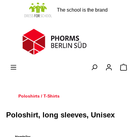
in content
The school is the brand
Shopp
Poloshirts / T-Shirts
Poloshirt, long sleeves, Unisex