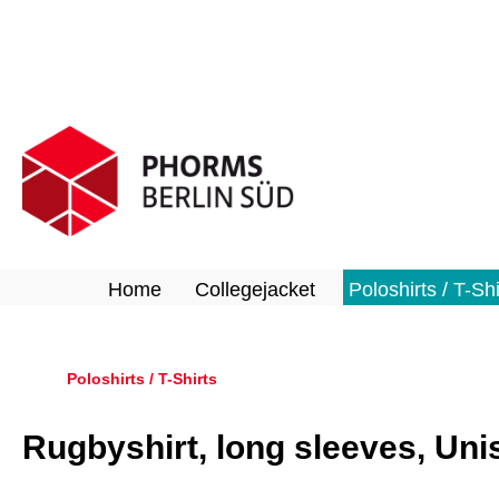
search
Skip to main navigation
Home
Collegejacket
Poloshirts / T-Shi
Poloshirts / T-Shirts
Rugbyshirt, long sleeves, Uni