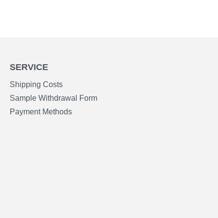
SERVICE
Shipping Costs
Sample Withdrawal Form
Payment Methods