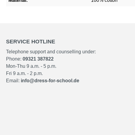
Material:
100% cotton
SERVICE HOTLINE
Telephone support and counselling under:
Phone:
09321 387822
Mon-Thu 9 a.m. - 5 p.m.
Fri 9 a.m. - 2 p.m.
Email:
info@dress-for-school.de