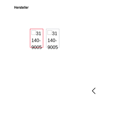
Skip image gallery