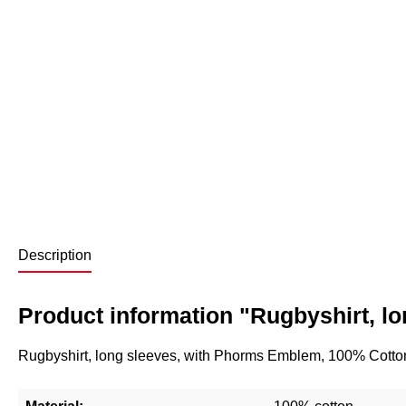
Description
Product information "Rugbyshirt, lo
Rugbyshirt, long sleeves, with Phorms Emblem, 100% Cotto