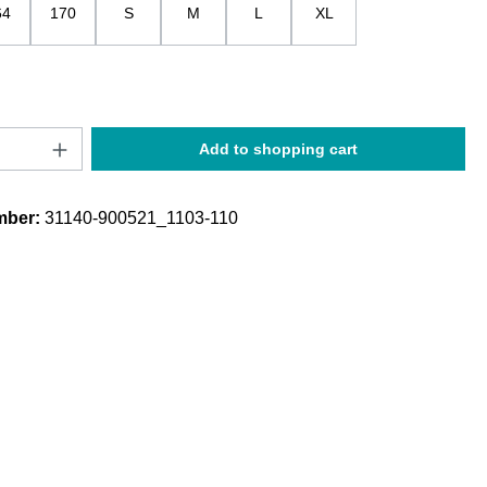
64
170
S
M
L
XL
Quantity: Enter the desired amount or use t
Add to shopping cart
mber:
31140-900521_1103-110