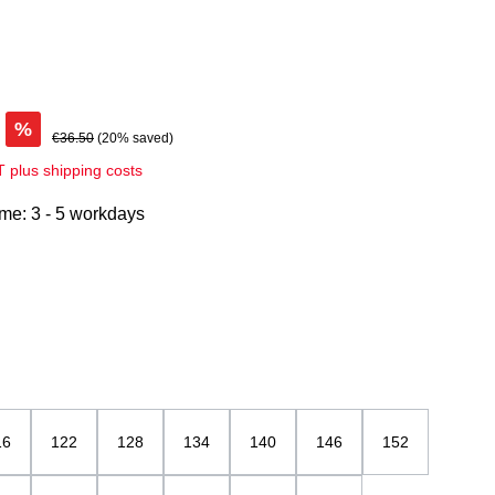
%
€36.50
(20% saved)
AT plus shipping costs
ime: 3 - 5 workdays
u / weiß
16
122
128
134
140
146
152