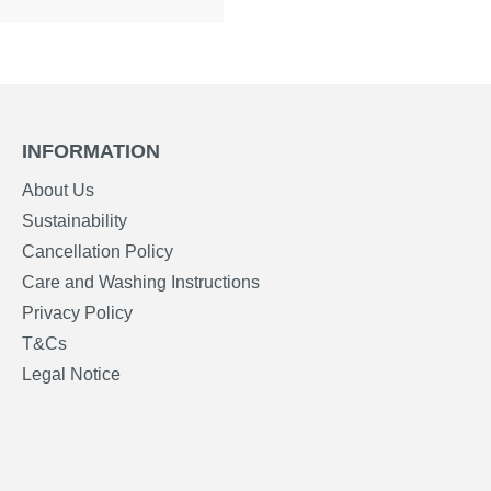
INFORMATION
About Us
Sustainability
Cancellation Policy
Care and Washing Instructions
Privacy Policy
T&Cs
Legal Notice