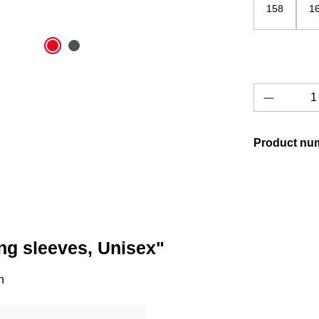
158
1
Product 
Product nu
ng sleeves, Unisex"
n