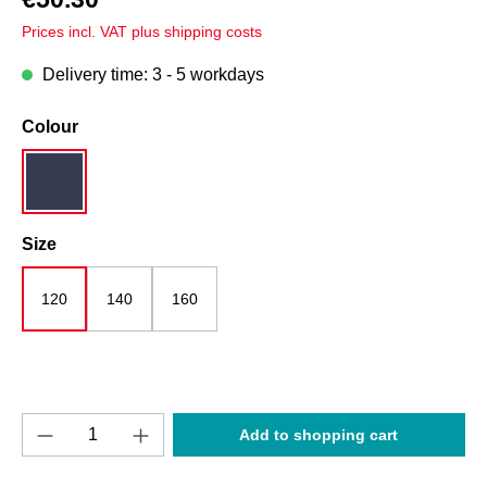
Prices incl. VAT plus shipping costs
Delivery time: 3 - 5 workdays
Select
Colour
dark blue
Select
Size
120
140
160
Product Quantity: Enter the desired amount o
Add to shopping cart