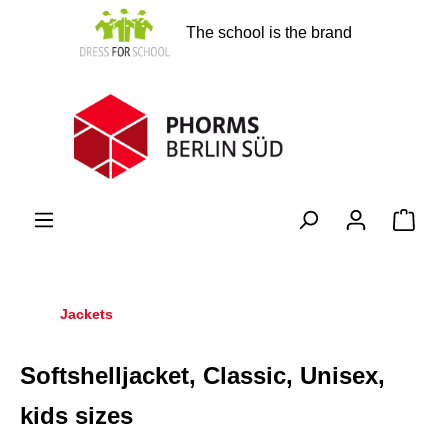
in content
The school is the brand
Shopp
Jackets
Softshelljacket, Classic, Unisex,
kids sizes