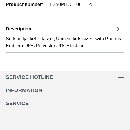
Product number:
111-250PHO_1061-120
Description
Softshelljacket, Classic, Unisex, kids sizes, with Phorms
Emblem, 96% Polyester / 4% Elastane
SERVICE HOTLINE
INFORMATION
SERVICE