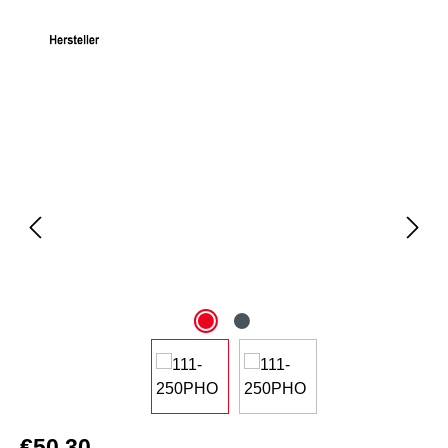
Skip image gallery
€50.30