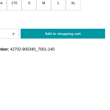
64
170
S
M
L
XL
Quantity: Enter the desired amount or use t
Add to shopping cart
mber:
42702-900340_7001-140