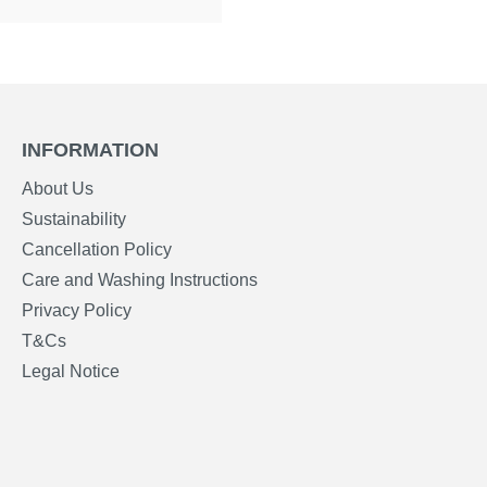
INFORMATION
About Us
Sustainability
Cancellation Policy
Care and Washing Instructions
Privacy Policy
T&Cs
Legal Notice