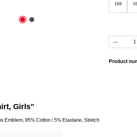
158
1
Product 
Product nu
rt, Girls"
orms Emblem, 95% Cotton / 5% Elastane, Stretch