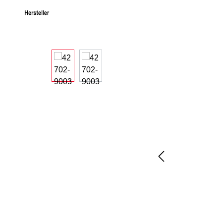
Skip image gallery