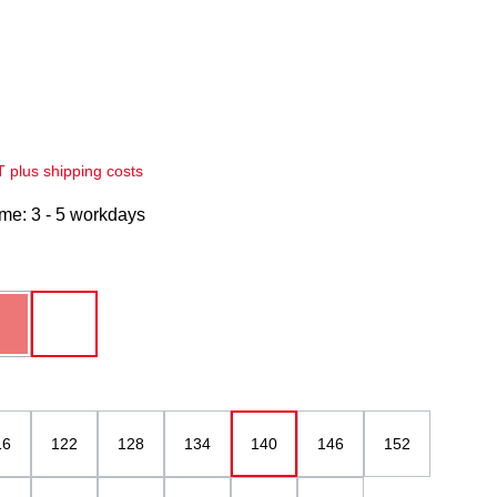
AT plus shipping costs
ime: 3 - 5 workdays
red
white
(This option is currently unavailable.)
16
122
128
134
140
146
152