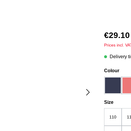
€29.10
Prices incl. V
Delivery t
Select
Colour
dark blue
Select
Size
110
1