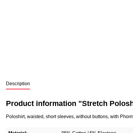
Description
Product information "Stretch Poloshi
Poloshirt, waisted, short sleeves, without buttons, with Ph