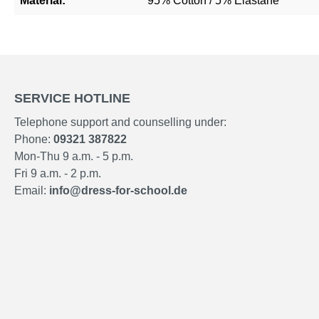
Material:
95% Cotton / 5% Elastane
SERVICE HOTLINE
Telephone support and counselling under:
Phone:
09321 387822
Mon-Thu 9 a.m. - 5 p.m.
Fri 9 a.m. - 2 p.m.
Email:
info@dress-for-school.de