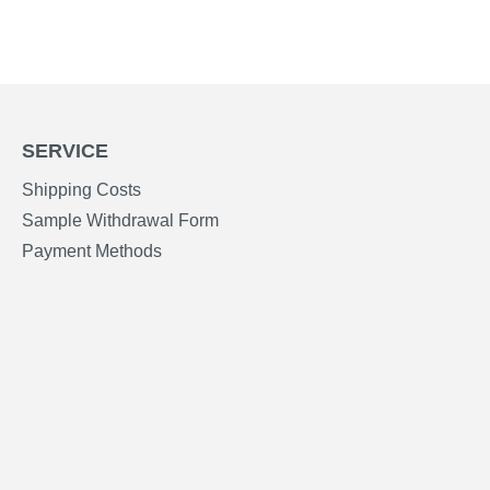
SERVICE
Shipping Costs
Sample Withdrawal Form
Payment Methods