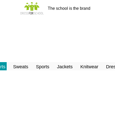
The school is the brand
rts
Sweats
Sports
Jackets
Knitwear
Dres