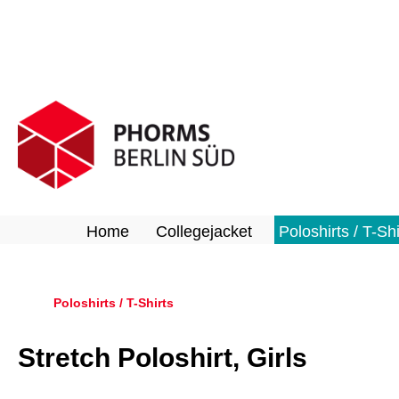
search
Skip to main navigation
Home
Collegejacket
Poloshirts / T-Shi
Poloshirts / T-Shirts
Stretch Poloshirt, Girls