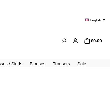
English
€0.00
Shopp
ses / Skirts
Blouses
Trousers
Sale