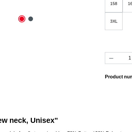
158
1
3XL
Product 
Product nu
rew neck, Unisex"