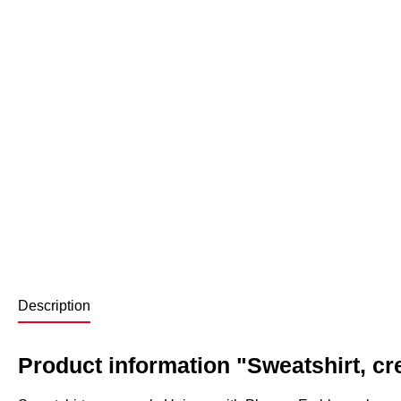
Description
Product information "Sweatshirt, c