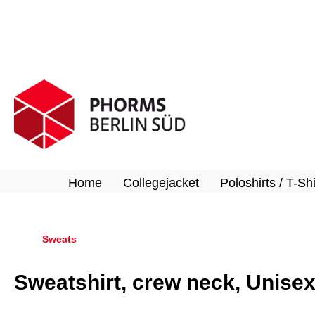
search
Skip to main navigation
Home
Collegejacket
Poloshirts / T-Shi
Sweats
Sweatshirt, crew neck, Unise