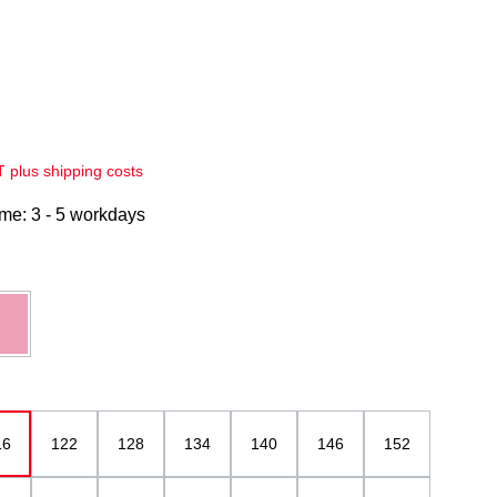
AT plus shipping costs
ime: 3 - 5 workdays
pink mottled
16
122
128
134
140
146
152