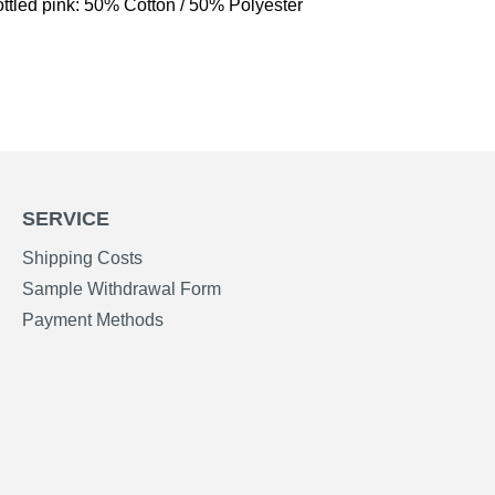
ttled pink: 50% Cotton / 50% Polyester
SERVICE
Shipping Costs
Sample Withdrawal Form
Payment Methods