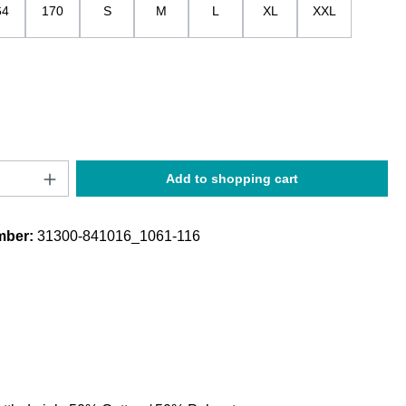
64
170
S
M
L
XL
XXL
Quantity: Enter the desired amount or use t
Add to shopping cart
mber:
31300-841016_1061-116