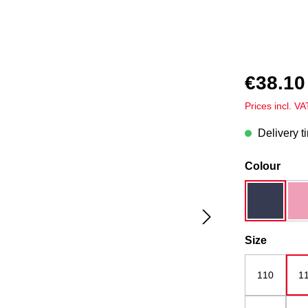
€38.10
Prices incl. V
Delivery t
Select
Colour
dark blue
Select
Size
110
1