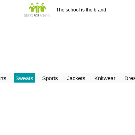
The school is the brand
rts
Sweats
Sports
Jackets
Knitwear
Dres
x