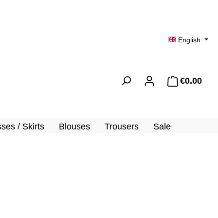
English
€0.00
Shopp
ses / Skirts
Blouses
Trousers
Sale