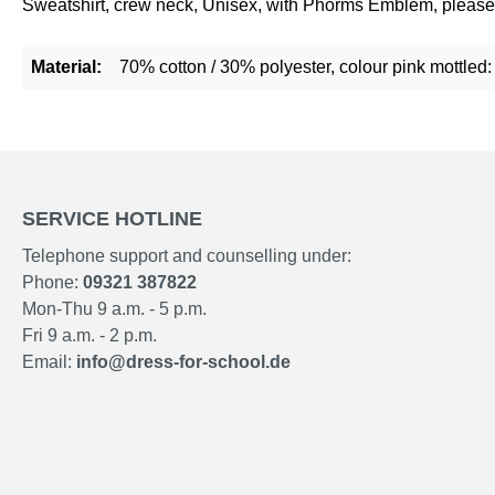
Sweatshirt, crew neck, Unisex, with Phorms Emblem, please 
Material:
70% cotton / 30% polyester, colour pink mottled
SERVICE HOTLINE
Telephone support and counselling under:
Phone:
09321 387822
Mon-Thu 9 a.m. - 5 p.m.
Fri 9 a.m. - 2 p.m.
Email:
info@dress-for-school.de