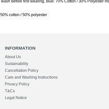
wash before first wearing, blue: 70% Cotton / 30% Polyester mo
: 50% cotton / 50% polyester
INFORMATION
About Us
Sustainability
Cancellation Policy
Care and Washing Instructions
Privacy Policy
T&Cs
Legal Notice