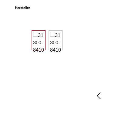
Skip image gallery