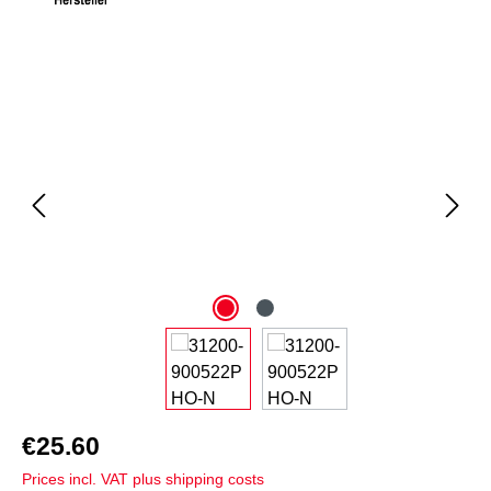
Skip image gallery
€25.60
Prices incl. VAT plus shipping costs