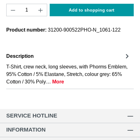
Product Quantity: Enter the desired amount o
Add to shopping cart
Product number:
31200-900522PHO-N_1061-122
Description
T-Shirt, crew neck, long sleeves, with Phorms Emblem,
95% Cotton / 5% Elastane, Stretch, colour grey: 65%
Cotton / 30% Poly…
More
SERVICE HOTLINE
INFORMATION