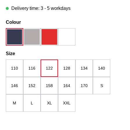
Delivery time: 3 - 5 workdays
Select
Colour
dark blue
grau
red
white
Select
Size
110
116
122
128
134
140
146
152
158
164
170
S
M
L
XL
XXL