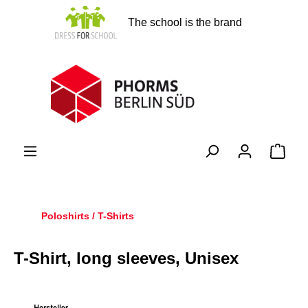
in content
The school is the brand
Shopp
Poloshirts / T-Shirts
T-Shirt, long sleeves, Unisex