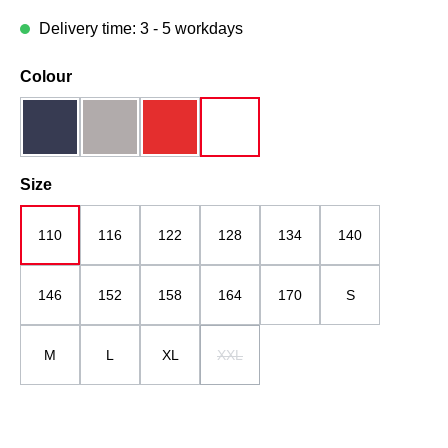
Delivery time: 3 - 5 workdays
Select
Colour
dark blue
grau
red
white
Select
Size
110
116
122
128
134
140
146
152
158
164
170
S
M
L
XL
XXL
(This option is currently unavailable.)