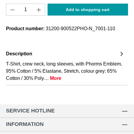
Product Quantity: Enter the desired amount o
Add to shopping cart
Product number:
31200-900522PHO-N_7001-110
Description
T-Shirt, crew neck, long sleeves, with Phorms Emblem,
95% Cotton / 5% Elastane, Stretch, colour grey: 65%
Cotton / 30% Poly…
More
SERVICE HOTLINE
INFORMATION