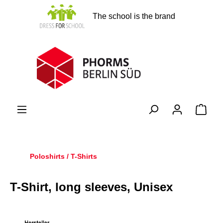
in content
The school is the brand
Shopp
Poloshirts / T-Shirts
T-Shirt, long sleeves, Unisex