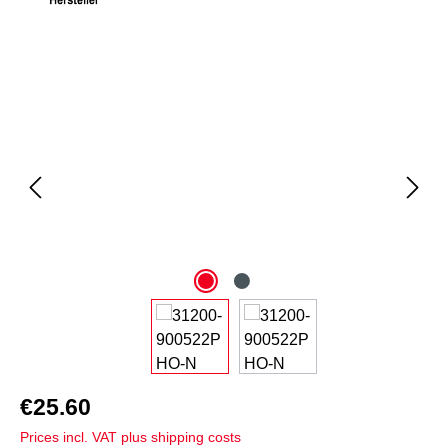
Skip image gallery
€25.60
Prices incl. VAT plus shipping costs