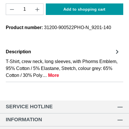
Product Quantity: Enter the desired amount o
Add to shopping cart
Product number:
31200-900522PHO-N_9201-140
Description
T-Shirt, crew neck, long sleeves, with Phorms Emblem,
95% Cotton / 5% Elastane, Stretch, colour grey: 65%
Cotton / 30% Poly…
More
SERVICE HOTLINE
INFORMATION