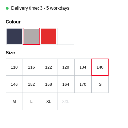
Delivery time: 3 - 5 workdays
Select
Colour
dark blue
grau
red
white
Select
Size
110
116
122
128
134
140
146
152
158
164
170
S
M
L
XL
XXL
(This option is currently unavailable.)