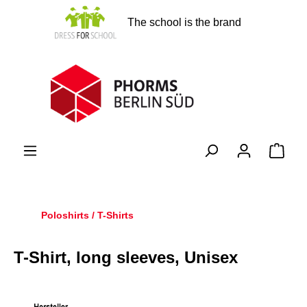
in content
The school is the brand
Shopp
Poloshirts / T-Shirts
T-Shirt, long sleeves, Unisex