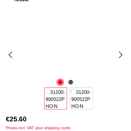
Skip image gallery
€25.60
Prices incl. VAT plus shipping costs