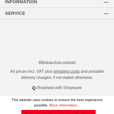
INFORMATION
SERVICE
Withdraw from contract
All prices incl. VAT plus
shipping costs
and possible
delivery charges, if not stated otherwise.
Realised with Shopware
This website uses cookies to ensure the best experience
possible.
More information...