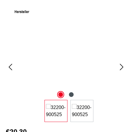
Skip image gallery
€20.30