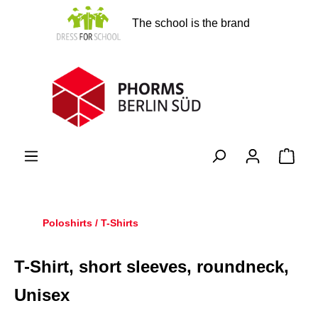
in content
The school is the brand
Shopp
Poloshirts / T-Shirts
T-Shirt, short sleeves, roundneck,
Unisex