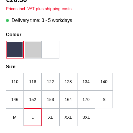
Prices incl. VAT plus shipping costs
Delivery time: 3 - 5 workdays
Select
Colour
dark blue
grey melange
white
Select
Size
110
116
122
128
134
140
146
152
158
164
170
S
M
L
XL
XXL
3XL