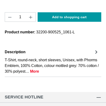
Product Quantity: Enter the desired amount o
Add to shopping cart
Product number:
32200-900525_1061-L
Description
T-Shirt, round-neck, short sleeves, Unisex, with Phorms
Emblem, 100% Cotton, colour mottled grey: 70% cotton /
30% polyest…
More
SERVICE HOTLINE