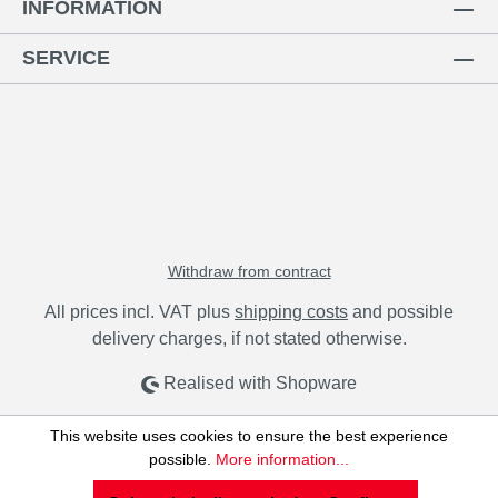
INFORMATION
SERVICE
Withdraw from contract
All prices incl. VAT plus
shipping costs
and possible
delivery charges, if not stated otherwise.
Realised with Shopware
This website uses cookies to ensure the best experience
possible.
More information...