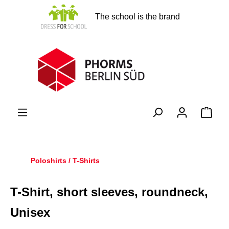
in content
The school is the brand
Shopp
Poloshirts / T-Shirts
T-Shirt, short sleeves, roundneck,
Unisex