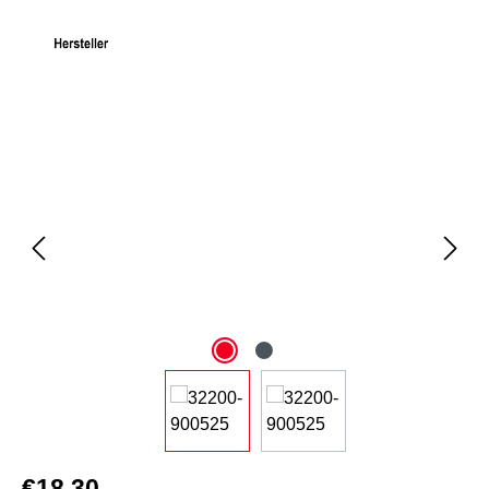
Skip image gallery
€18.30