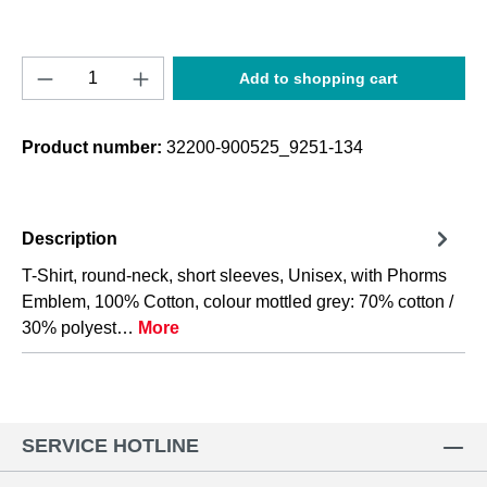
Product Quantity: Enter the desired amount o
Add to shopping cart
Product number:
32200-900525_9251-134
Description
T-Shirt, round-neck, short sleeves, Unisex, with Phorms
Emblem, 100% Cotton, colour mottled grey: 70% cotton /
30% polyest…
More
SERVICE HOTLINE