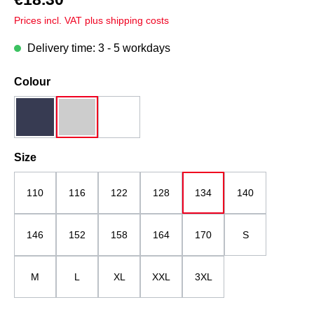
Prices incl. VAT plus shipping costs
Delivery time: 3 - 5 workdays
Select
Colour
dark blue
grey melange
white
Select
Size
110
116
122
128
134
140
146
152
158
164
170
S
M
L
XL
XXL
3XL