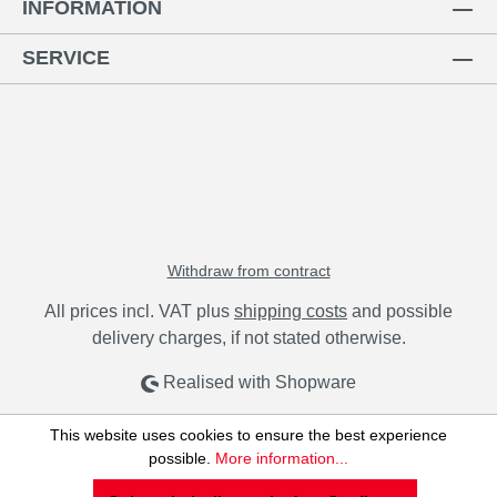
INFORMATION
SERVICE
Withdraw from contract
All prices incl. VAT plus
shipping costs
and possible
delivery charges, if not stated otherwise.
Realised with Shopware
This website uses cookies to ensure the best experience
possible.
More information...