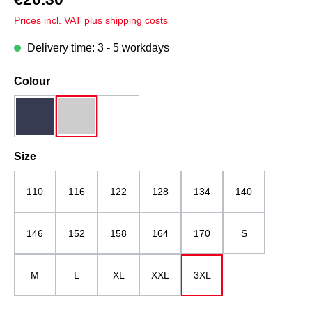
Prices incl. VAT plus shipping costs
Delivery time: 3 - 5 workdays
Select
Colour
dark blue
grey melange
white
Select
Size
110
116
122
128
134
140
146
152
158
164
170
S
M
L
XL
XXL
3XL