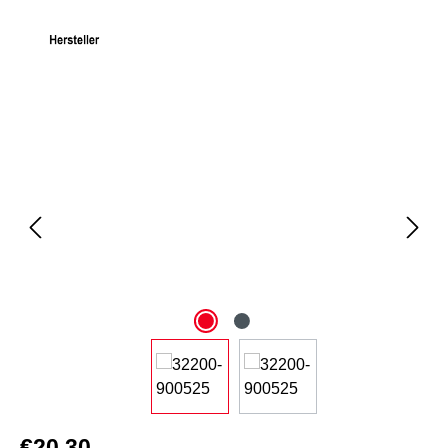
Skip image gallery
€20.30