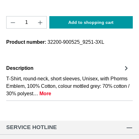
Product Quantity: Enter the desired amount o
Add to shopping cart
Product number:
32200-900525_9251-3XL
Description
T-Shirt, round-neck, short sleeves, Unisex, with Phorms
Emblem, 100% Cotton, colour mottled grey: 70% cotton /
30% polyest…
More
SERVICE HOTLINE