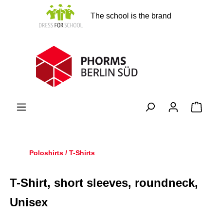
in content
The school is the brand
Shopp
Poloshirts / T-Shirts
T-Shirt, short sleeves, roundneck,
Unisex