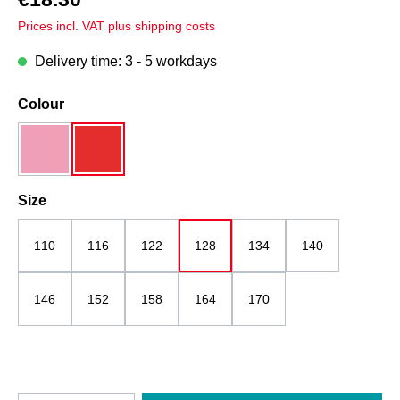
Prices incl. VAT plus shipping costs
Delivery time: 3 - 5 workdays
Select
Colour
pink mottled
red
Select
Size
110
116
122
128
134
140
146
152
158
164
170