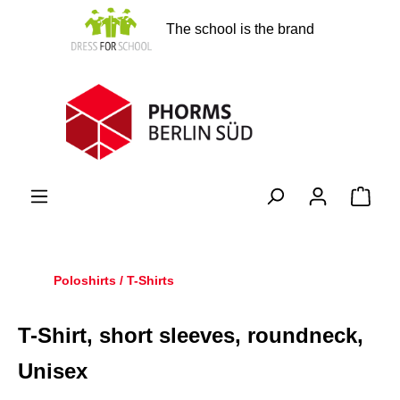
in content
The school is the brand
Shopp
Poloshirts / T-Shirts
T-Shirt, short sleeves, roundneck,
Unisex