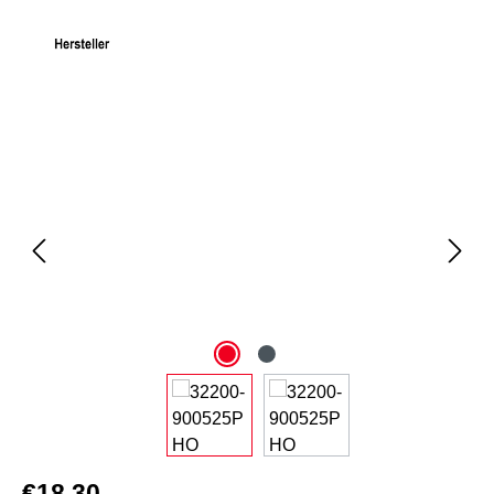
Skip image gallery
€18.30