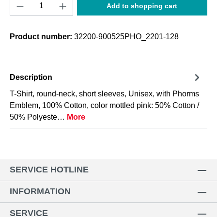
Product Quantity: Enter the desired amount o
Add to shopping cart
Product number:
32200-900525PHO_2201-128
Description
T-Shirt, round-neck, short sleeves, Unisex, with Phorms
Emblem, 100% Cotton, color mottled pink: 50% Cotton /
50% Polyeste…
More
SERVICE HOTLINE
INFORMATION
SERVICE