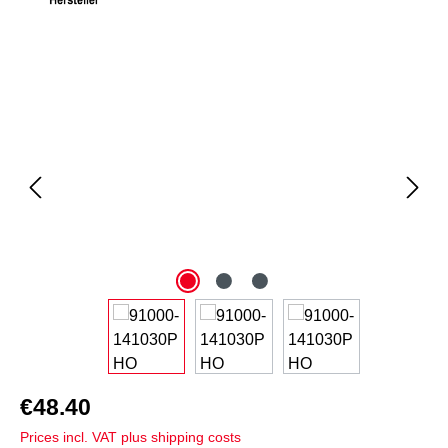
Skip image gallery
€48.40
Prices incl. VAT plus shipping costs