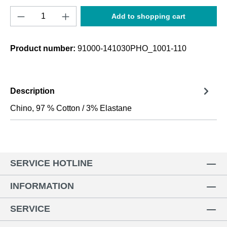
Product Quantity: Enter the desired amount o
Add to shopping cart
Product number:
91000-141030PHO_1001-110
Description
Chino, 97 % Cotton / 3% Elastane
SERVICE HOTLINE
INFORMATION
SERVICE