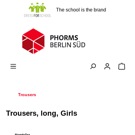
in content
The school is the brand
Shopp
Trousers
Trousers, long, Girls