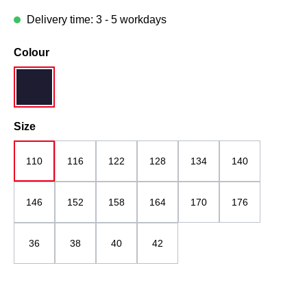
Delivery time: 3 - 5 workdays
Select
Colour
navy blue
Select
Size
110
116
122
128
134
140
146
152
158
164
170
176
36
38
40
42