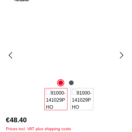
Skip image gallery
€48.40
Prices incl. VAT plus shipping costs