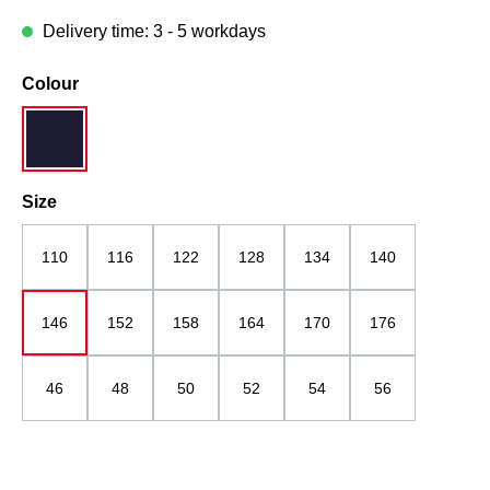
Delivery time: 3 - 5 workdays
Select
Colour
navy blue
Select
Size
110
116
122
128
134
140
146
152
158
164
170
176
46
48
50
52
54
56