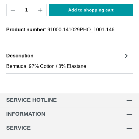
Product Quantity: Enter the desired amount o
Add to shopping cart
Product number:
91000-141029PHO_1001-146
Description
Bermuda, 97% Cotton / 3% Elastane
SERVICE HOTLINE
INFORMATION
SERVICE