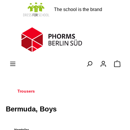
in content
The school is the brand
Shopp
Trousers
Bermuda, Boys