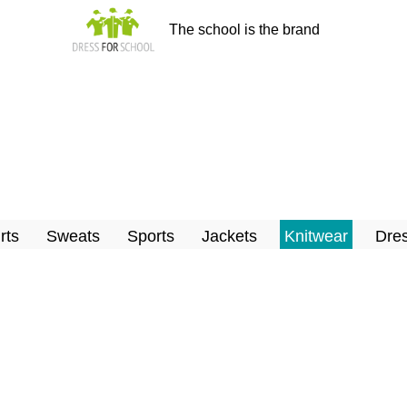
The school is the brand
rts
Sweats
Sports
Jackets
Knitwear
Dres