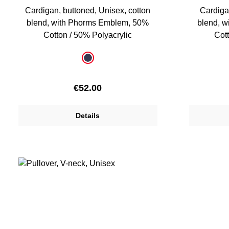
Cardigan, buttoned, Unisex, cotton
Cardiga
blend, with Phorms Emblem, 50%
blend, 
Cotton / 50% Polyacrylic
Cott
Select
Select
Colour
Colour
dark blue
Regular price:
€52.00
Details