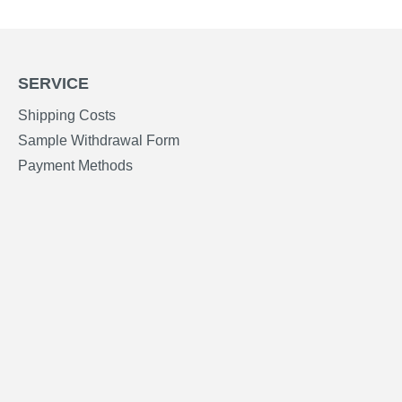
SERVICE
Shipping Costs
Sample Withdrawal Form
Payment Methods