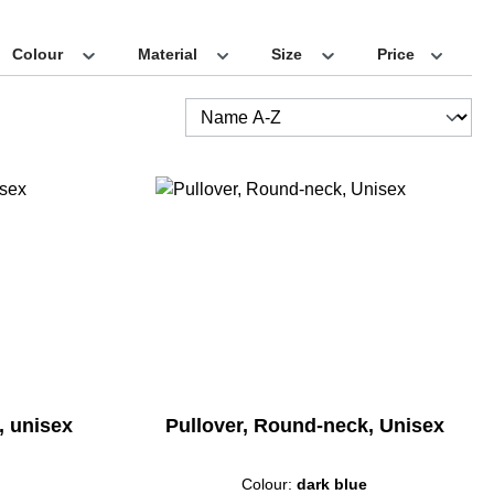
Colour
Material
Size
Price
e, unisex
Pullover, Round-neck, Unisex
Colour:
dark blue