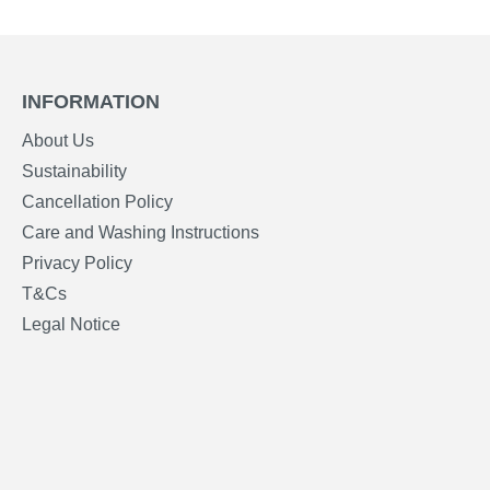
INFORMATION
About Us
Sustainability
Cancellation Policy
Care and Washing Instructions
Privacy Policy
T&Cs
Legal Notice