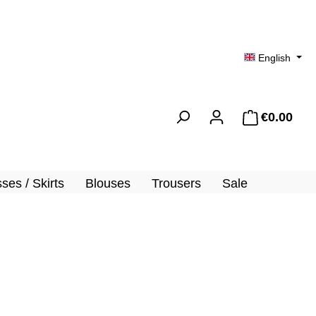
English
€0.00
Shopp
ses / Skirts
Blouses
Trousers
Sale