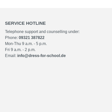
SERVICE HOTLINE
Telephone support and counselling under:
Phone:
09321 387822
Mon-Thu 9 a.m. - 5 p.m.
Fri 9 a.m. - 2 p.m.
Email:
info@dress-for-school.de