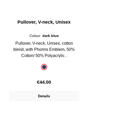
Pullover, V-neck, Unisex
Colour:
dark blue
Pullover, V-neck, Unisex, cotton
blend, with Phorms Emblem, 50%
Cotton/ 50% Polyacrylic .
Select
Colour
dark blue
Regular price:
€44.00
Details