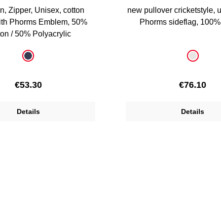
n, Zipper, Unisex, cotton
new pullover cricketstyle, 
with Phorms Emblem, 50%
Phorms sideflag, 100%
on / 50% Polyacrylic
Select
Colour
dark blue
offwhite
Regular price:
Regular pr
€53.30
€76.10
Details
Details