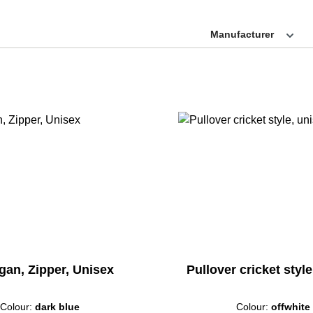
Manufacturer
gan, Zipper, Unisex
Pullover cricket styl
Colour:
dark blue
Colour:
offwhite