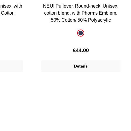
unisex, with
NEU! Pullover, Round-neck, Unisex,
 Cotton
cotton blend, with Phorms Emblem,
50% Cotton/ 50% Polyacrylic
Select
Colour
dark blue
ice:
Regular price:
€44.00
Details