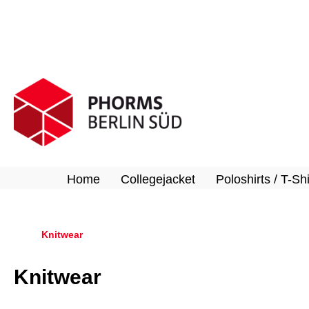
search
Skip to main navigation
Home
Collegejacket
Poloshirts / T-Shi
Knitwear
Knitwear