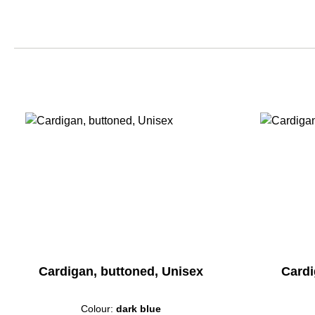
Cardigan, buttoned, Unisex
Cardi
Colour:
dark blue