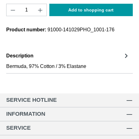
Product Quantity: Enter the desired amount o
Add to shopping cart
Product number:
91000-141029PHO_1001-176
Description
Bermuda, 97% Cotton / 3% Elastane
SERVICE HOTLINE
INFORMATION
SERVICE