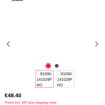
Skip image gallery
€48.40
Prices incl. VAT plus shipping costs