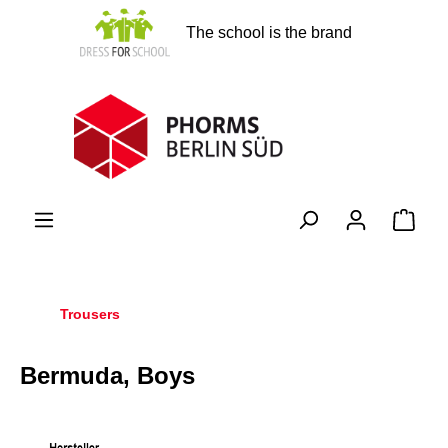
in content
The school is the brand
Shopp
Trousers
Bermuda, Boys