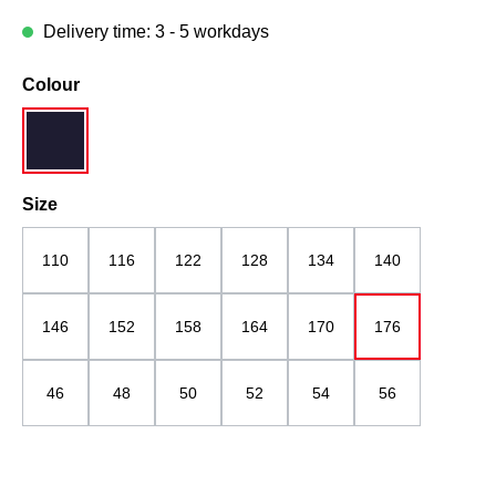
Delivery time: 3 - 5 workdays
Select
Colour
navy blue
Select
Size
110
116
122
128
134
140
146
152
158
164
170
176
46
48
50
52
54
56