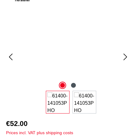
Skip image gallery
€52.00
Prices incl. VAT plus shipping costs