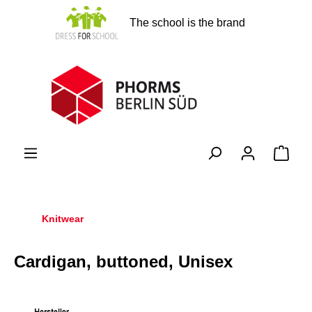
in content
The school is the brand
Shopp
Knitwear
Cardigan, buttoned, Unisex