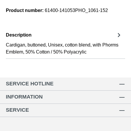
Product number:
61400-141053PHO_1061-152
Description
Cardigan, buttoned, Unisex, cotton blend, with Phorms
Emblem, 50% Cotton / 50% Polyacrylic
SERVICE HOTLINE
INFORMATION
SERVICE