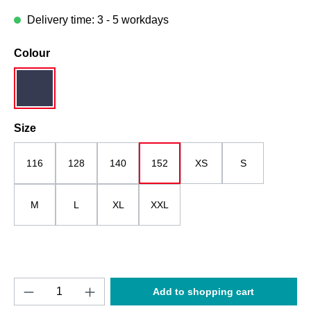
Delivery time: 3 - 5 workdays
Select
Colour
dark blue
Select
Size
116
128
140
152
XS
S
M
L
XL
XXL
Product Quantity: Enter the desired amount o
Add to shopping cart