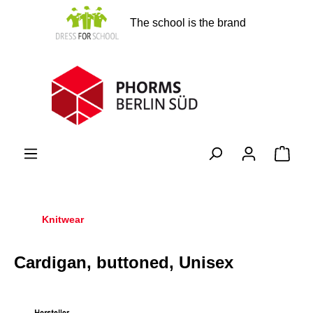
in content
The school is the brand
Shopp
Knitwear
Cardigan, buttoned, Unisex