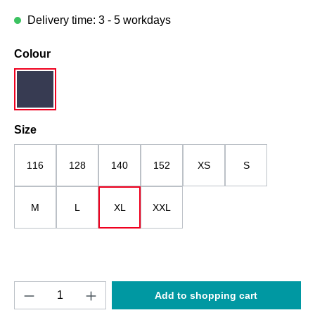
Delivery time: 3 - 5 workdays
Select
Colour
dark blue
Select
Size
116
128
140
152
XS
S
M
L
XL
XXL
Product Quantity: Enter the desired amount o
Add to shopping cart