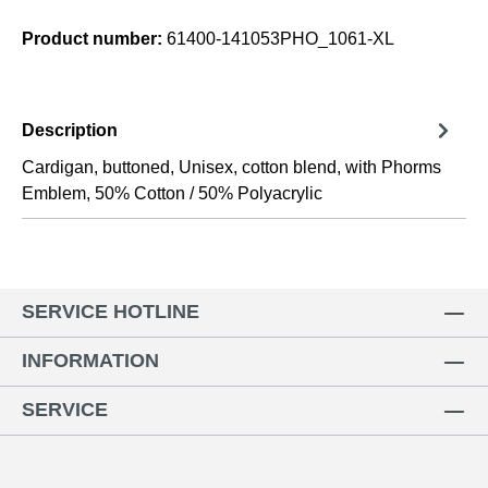
Product number:
61400-141053PHO_1061-XL
Description
Cardigan, buttoned, Unisex, cotton blend, with Phorms
Emblem, 50% Cotton / 50% Polyacrylic
SERVICE HOTLINE
INFORMATION
SERVICE