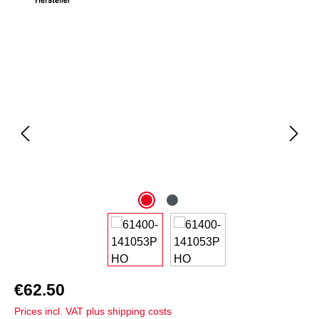
Skip image gallery
€62.50
Prices incl. VAT plus shipping costs