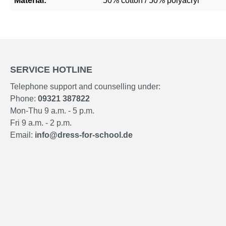
Material:
50% cotton / 50% polyacryl
SERVICE HOTLINE
Telephone support and counselling under:
Phone:
09321 387822
Mon-Thu 9 a.m. - 5 p.m.
Fri 9 a.m. - 2 p.m.
Email:
info@dress-for-school.de