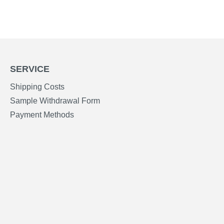
SERVICE
Shipping Costs
Sample Withdrawal Form
Payment Methods