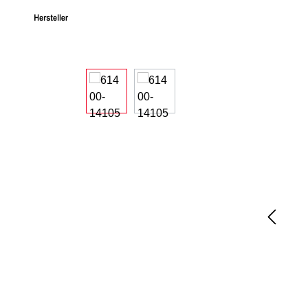
Skip image gallery