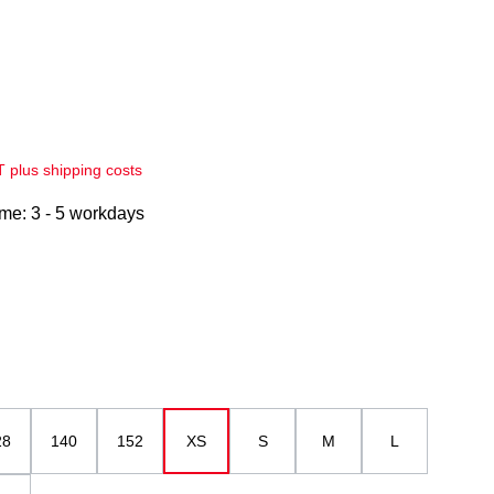
AT plus shipping costs
ime: 3 - 5 workdays
28
140
152
XS
S
M
L