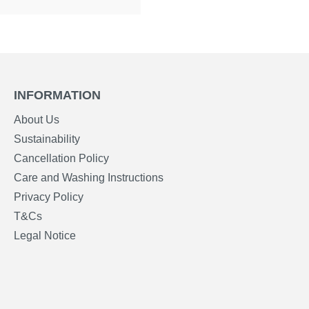
INFORMATION
About Us
Sustainability
Cancellation Policy
Care and Washing Instructions
Privacy Policy
T&Cs
Legal Notice