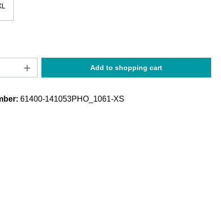
XL
Quantity: Enter the desired amount or use t
Add to shopping cart
mber:
61400-141053PHO_1061-XS