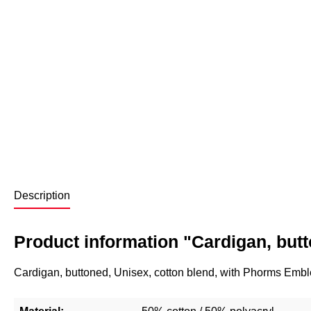
Description
Product information "Cardigan, but
Cardigan, buttoned, Unisex, cotton blend, with Phorms Emb