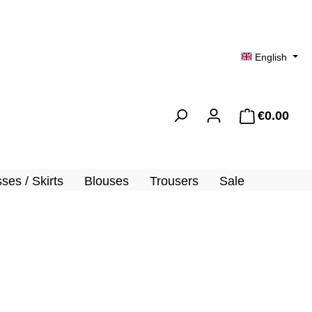
English
€0.00
Shopp
ses / Skirts
Blouses
Trousers
Sale