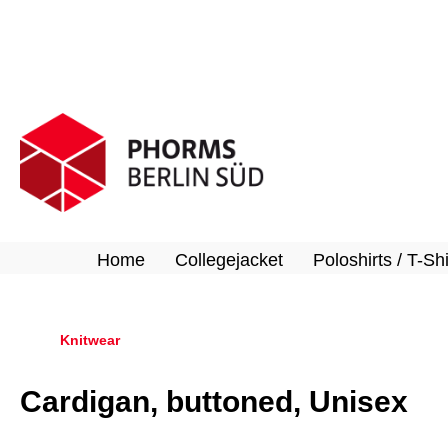
search
Skip to main navigation
Home
Collegejacket
Poloshirts / T-Shi
Knitwear
Cardigan, buttoned, Unisex