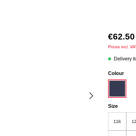
€62.50
Prices incl. V
Delivery t
Select
Colour
dark blue
Select
Size
116
1