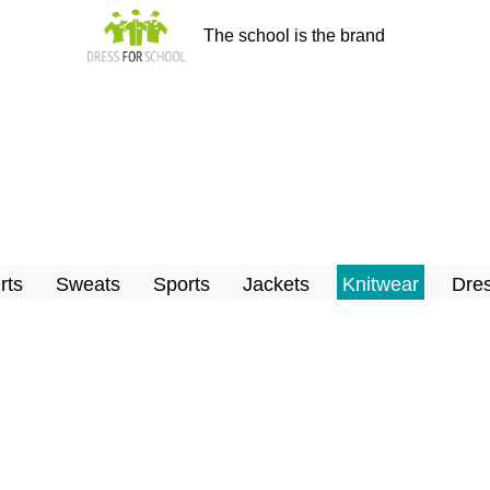
The school is the brand
rts
Sweats
Sports
Jackets
Knitwear
Dres