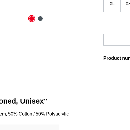
XL
X
Product 
Product nu
toned, Unisex"
lem, 50% Cotton / 50% Polyacrylic