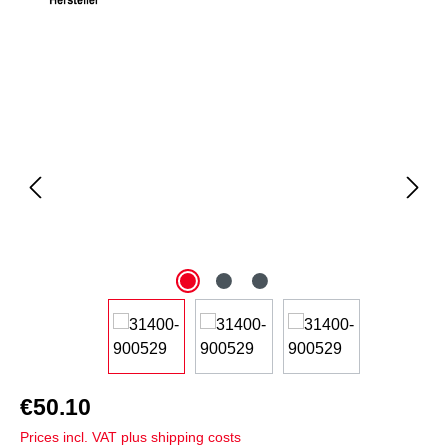
Skip image gallery
€50.10
Prices incl. VAT plus shipping costs