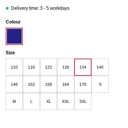
Delivery time: 3 - 5 workdays
Select
Colour
grau/dunkelblau
Select
Size
110
116
122
128
134
140
146
152
158
164
170
S
M
L
XL
XXL
3XL