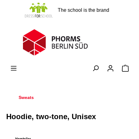
in content
The school is the brand
Shopp
Sweats
Hoodie, two-tone, Unisex