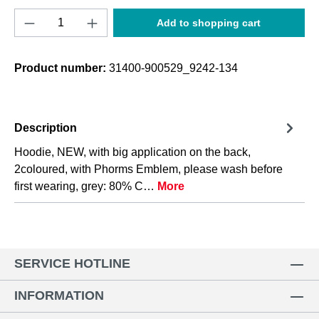
Product Quantity: Enter the desired amount o
Add to shopping cart
Product number:
31400-900529_9242-134
Description
Hoodie, NEW, with big application on the back,
2coloured, with Phorms Emblem, please wash before
first wearing, grey: 80% C…
More
SERVICE HOTLINE
INFORMATION