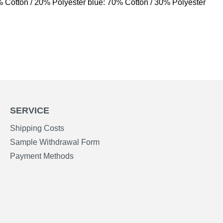
% Cotton / 20% Polyester blue: 70% Cotton / 30% Polyester
SERVICE
Shipping Costs
Sample Withdrawal Form
Payment Methods