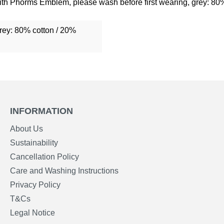
with Phorms Emblem, please wash before first wearing, grey: 80
grey: 80% cotton / 20%
INFORMATION
About Us
Sustainability
Cancellation Policy
Care and Washing Instructions
Privacy Policy
T&Cs
Legal Notice