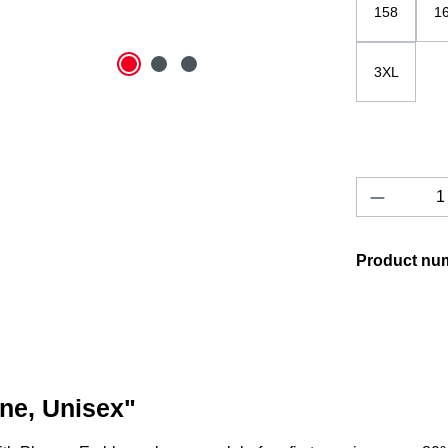
158
1
3XL
Product 
Product nu
one, Unisex"