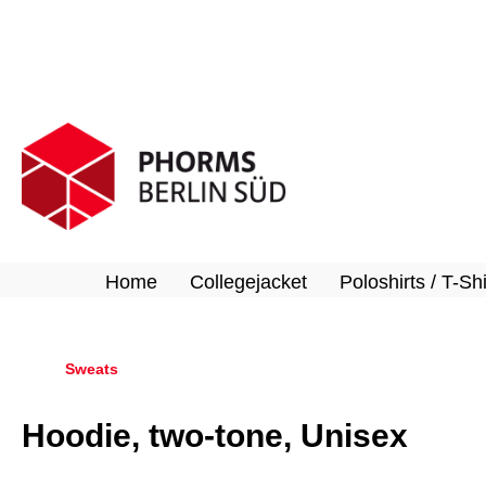
search
Skip to main navigation
Home
Collegejacket
Poloshirts / T-Shi
Sweats
Hoodie, two-tone, Unisex