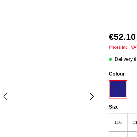
€52.10
Prices incl. V
Delivery t
Select
Colour
grau/dunk
Select
Size
110
1