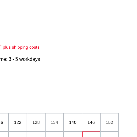
AT plus shipping costs
ime: 3 - 5 workdays
elblau
16
122
128
134
140
146
152