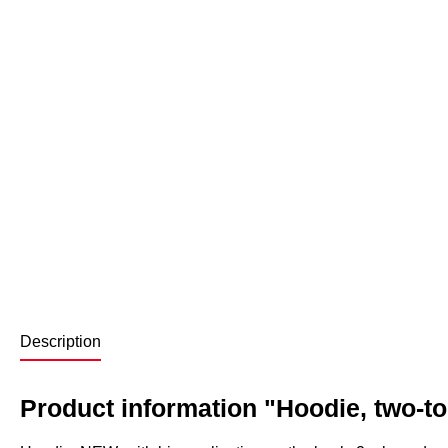
Description
Product information "Hoodie, two-t