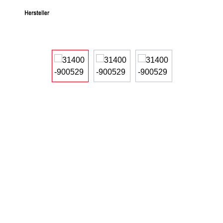
Skip image gallery