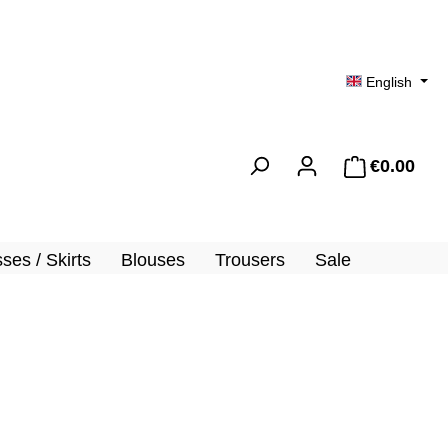
English
€0.00
Shopp
ses / Skirts
Blouses
Trousers
Sale