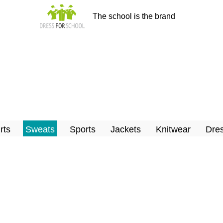
The school is the brand
rts
Sweats
Sports
Jackets
Knitwear
Dres