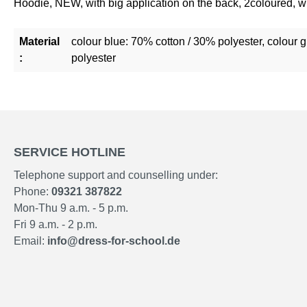
Hoodie, NEW, with big application on the back, 2coloured, 
Material
colour blue: 70% cotton / 30% polyester, colour 
:
polyester
SERVICE HOTLINE
Telephone support and counselling under:
Phone:
09321 387822
Mon-Thu 9 a.m. - 5 p.m.
Fri 9 a.m. - 2 p.m.
Email:
info@dress-for-school.de