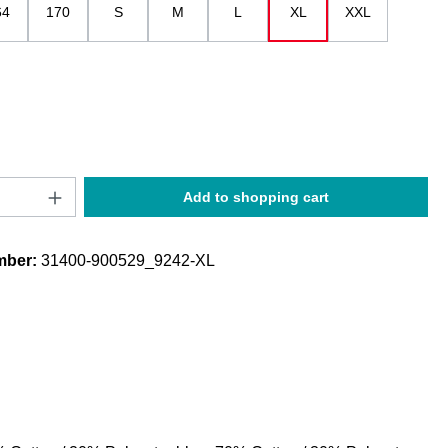
64
170
S
M
L
XL
XXL
Quantity: Enter the desired amount or use t
Add to shopping cart
mber:
31400-900529_9242-XL