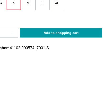
64
S
M
L
XL
 is currently unavailable.)
Quantity: Enter the desired amount or use t
Add to shopping cart
mber:
41102-900574_7001-S