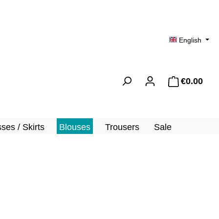
English
€0.00
Shopp
ses / Skirts
Blouses
Trousers
Sale