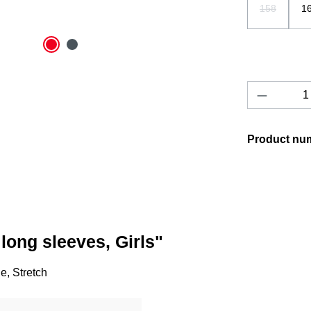
158
1
(This option
Product 
Product nu
long sleeves, Girls"
, Stretch