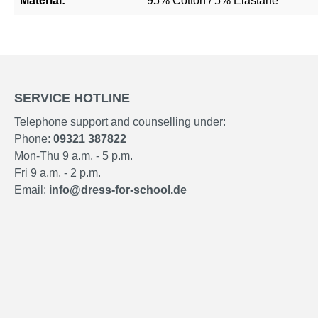
Material:
95% Cotton / 5% Elastane
SERVICE HOTLINE
Telephone support and counselling under:
Phone:
09321 387822
Mon-Thu 9 a.m. - 5 p.m.
Fri 9 a.m. - 2 p.m.
Email:
info@dress-for-school.de