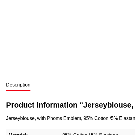
Description
Product information "Jerseyblouse, 
Jerseyblouse, with Phoms Emblem, 95% Cotton /5% Elastane