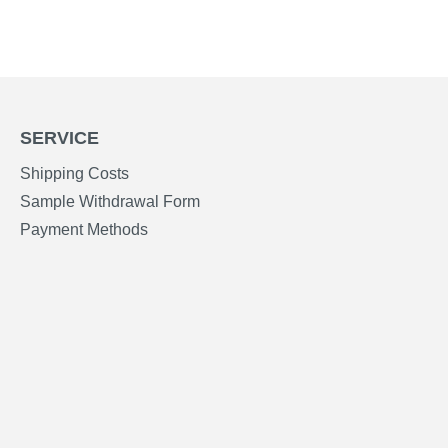
SERVICE
Shipping Costs
Sample Withdrawal Form
Payment Methods