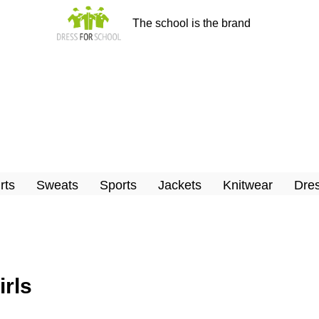
The school is the brand
rts
Sweats
Sports
Jackets
Knitwear
Dres
irls