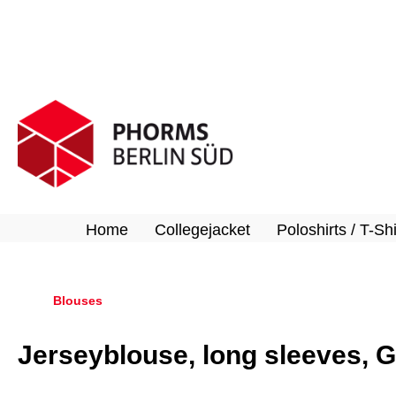
search
Skip to main navigation
Home
Collegejacket
Poloshirts / T-Shi
Blouses
Jerseyblouse, long sleeves, G