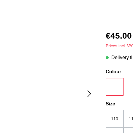
€45.00
Prices incl. V
Delivery t
Select
Colour
white
Select
Size
110
1