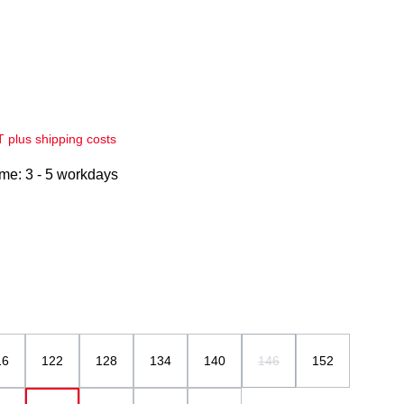
AT plus shipping costs
ime: 3 - 5 workdays
16
122
128
134
140
146
152
(This option is currently una