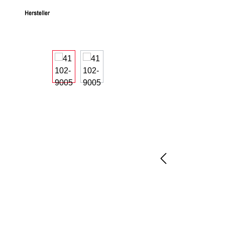
Skip image gallery