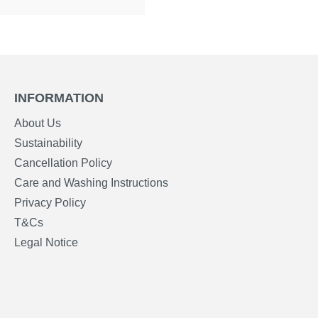
INFORMATION
About Us
Sustainability
Cancellation Policy
Care and Washing Instructions
Privacy Policy
T&Cs
Legal Notice