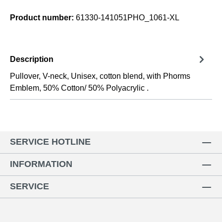
Product number:
61330-141051PHO_1061-XL
Description
Pullover, V-neck, Unisex, cotton blend, with Phorms
Emblem, 50% Cotton/ 50% Polyacrylic .
SERVICE HOTLINE
INFORMATION
SERVICE