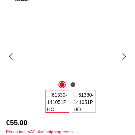
Skip image gallery
€55.00
Prices incl. VAT plus shipping costs