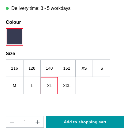
Delivery time: 3 - 5 workdays
Select
Colour
dark blue
Select
Size
116
128
140
152
XS
S
M
L
XL
XXL
Product Quantity: Enter the desired amount o
Add to shopping cart