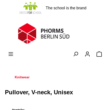
in content
The school is the brand
Shopp
Knitwear
Pullover, V-neck, Unisex