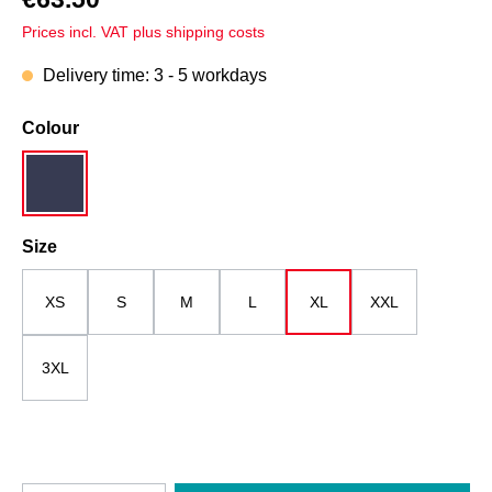
Prices incl. VAT plus shipping costs
Delivery time: 3 - 5 workdays
Select
Colour
dark blue
Select
Size
XS
S
M
L
XL
XXL
3XL