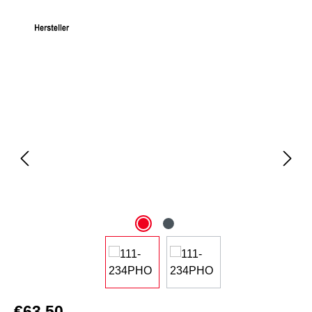
Skip image gallery
€63.50