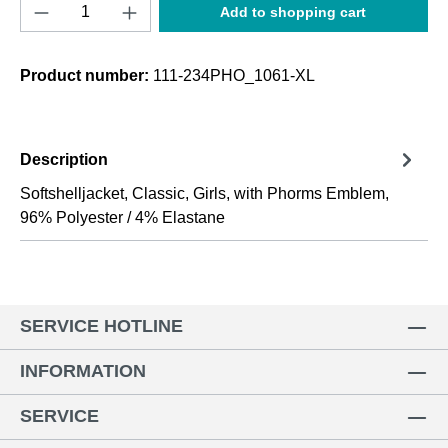
Product Quantity: Enter the desired amount o
Add to shopping cart
Product number:
111-234PHO_1061-XL
Description
Softshelljacket, Classic, Girls, with Phorms Emblem,
96% Polyester / 4% Elastane
SERVICE HOTLINE
INFORMATION
SERVICE