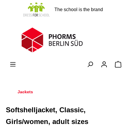
in content
The school is the brand
Shopp
Jackets
Softshelljacket, Classic,
Girls/women, adult sizes