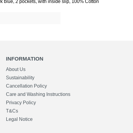
 blue, 2 pockets, with inside slip, 100% Cotton
INFORMATION
About Us
Sustainability
Cancellation Policy
Care and Washing Instructions
Privacy Policy
T&Cs
Legal Notice