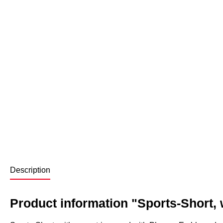
Description
Product information "Sports-Short, w