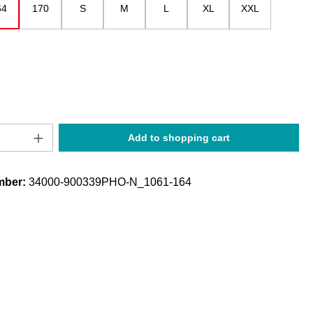
64
170
S
M
L
XL
XXL
Quantity: Enter the desired amount or use t
Add to shopping cart
mber:
34000-900339PHO-N_1061-164