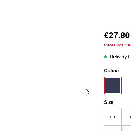
€27.80
Prices incl. V
Delivery t
Select
Colour
dark blue
Select
Size
110
1