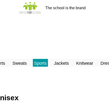
The school is the brand
rts
Sweats
Sports
Jackets
Knitwear
Dres
Unisex