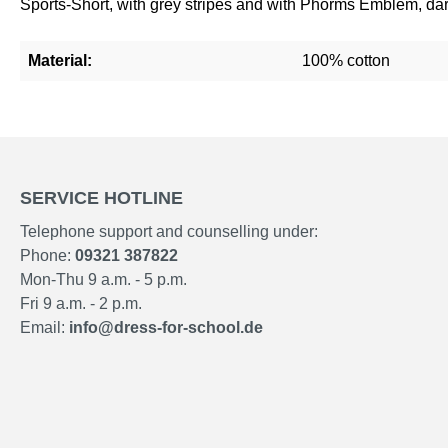
Sports-Short, with grey stripes and with Phorms Emblem, dark
Material:
100% cotton
SERVICE HOTLINE
Telephone support and counselling under:
Phone:
09321 387822
Mon-Thu 9 a.m. - 5 p.m.
Fri 9 a.m. - 2 p.m.
Email:
info@dress-for-school.de