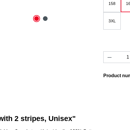
158
1
3XL
Product 
Product nu
ith 2 stripes, Unisex"