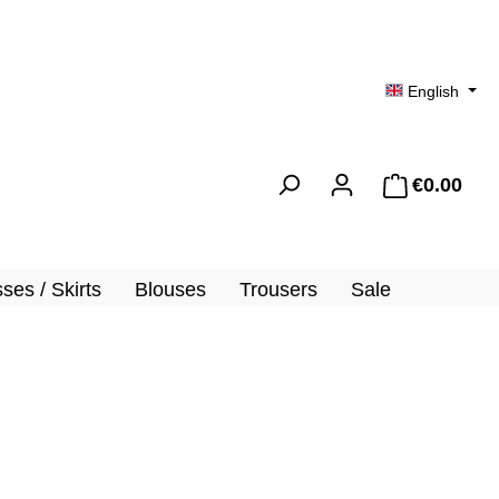
English
€0.00
Shopp
ses / Skirts
Blouses
Trousers
Sale