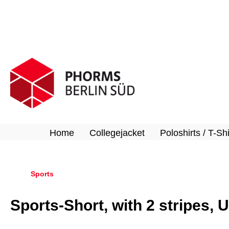
search
Skip to main navigation
Home
Collegejacket
Poloshirts / T-Shi
Sports
Sports-Short, with 2 stripes, 