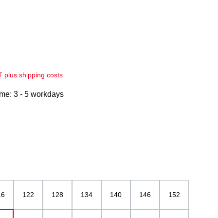
AT plus shipping costs
ime: 3 - 5 workdays
16
122
128
134
140
146
152