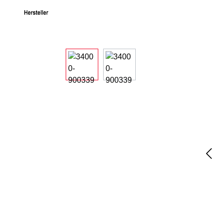
Skip image gallery