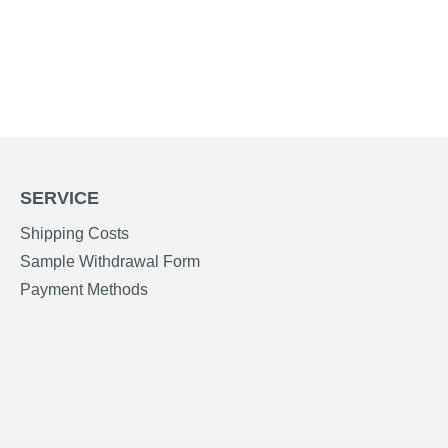
SERVICE
Shipping Costs
Sample Withdrawal Form
Payment Methods