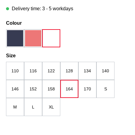
Delivery time: 3 - 5 workdays
Select
Colour
dark blue
red
white
(This option is currently unavailable.)
Select
Size
110
116
122
128
134
140
146
152
158
164
170
S
M
L
XL