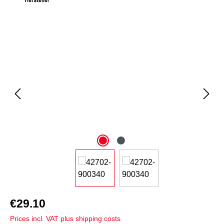
Skip image gallery
€29.10
Prices incl. VAT plus shipping costs