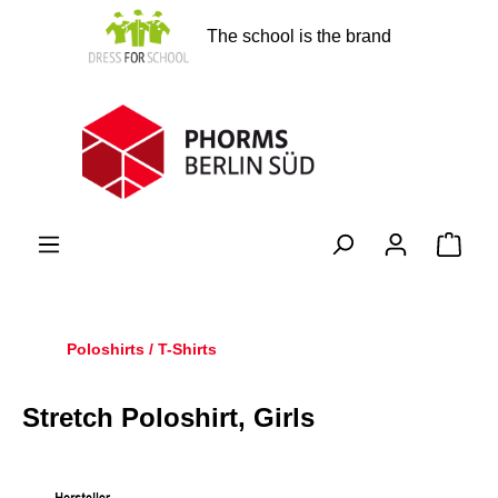
in content
The school is the brand
Shopp
Poloshirts / T-Shirts
Stretch Poloshirt, Girls