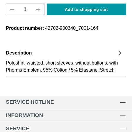
Product Quantity: Enter the desired amount o
Add to shopping cart
Product number:
42702-900340_7001-164
Description
Poloshirt, waisted, short sleeves, without buttons, with
Phorms Emblem, 95% Cotton / 5% Elastane, Stretch
SERVICE HOTLINE
INFORMATION
SERVICE