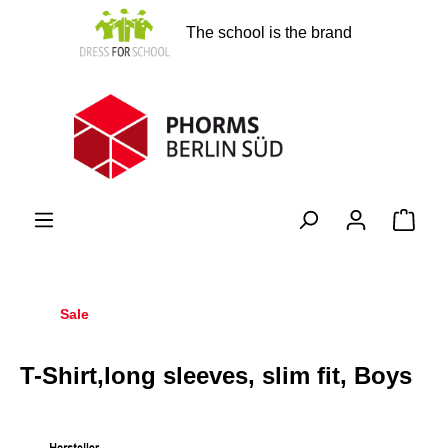
in content
The school is the brand
Shopp
Sale
T-Shirt,long sleeves, slim fit, Boys