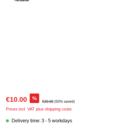
Skip image gallery
%
€10.00
€20.00
(50% saved)
Prices incl. VAT plus shipping costs
Delivery time: 3 - 5 workdays