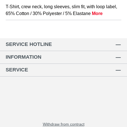
T-Shirt, crew neck, long sleeves, slim fit, with loop label,
65% Cotton / 30% Polyester / 5% Elastane
More
SERVICE HOTLINE
INFORMATION
SERVICE
Withdraw from contract