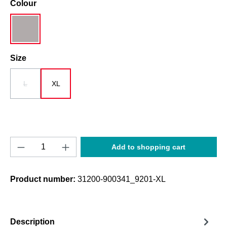
Select
Colour
grau
Select
Size
L
XL
(This option is currently unavailable.)
Product Quantity: Enter the desired amount o
Add to shopping cart
Product number:
31200-900341_9201-XL
Description