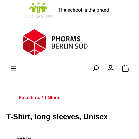
in content
The school is the brand
Shopp
Poloshirts / T-Shirts
T-Shirt, long sleeves, Unisex