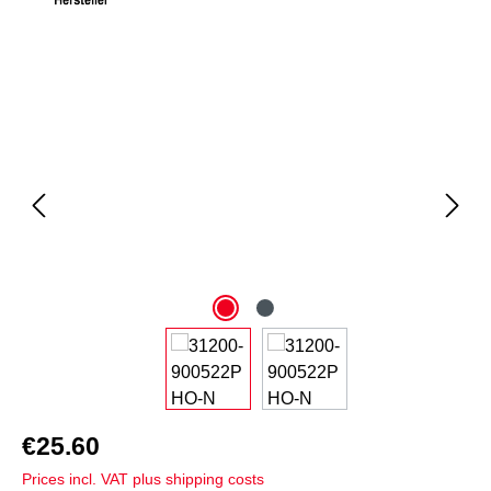
Skip image gallery
€25.60
Prices incl. VAT plus shipping costs