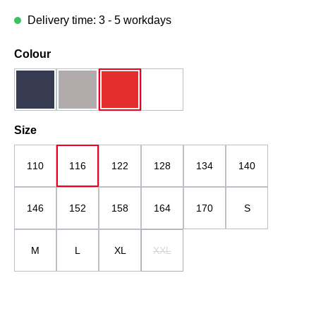
Delivery time: 3 - 5 workdays
Select
Colour
dark blue
grau
red
white
Select
Size
110
116
122
128
134
140
146
152
158
164
170
S
M
L
XL
XXL
(This option is currently unavailable.)