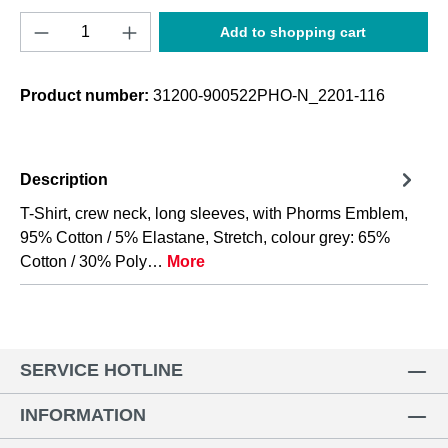
Product Quantity: Enter the desired amount o
Add to shopping cart
Product number:
31200-900522PHO-N_2201-116
Description
T-Shirt, crew neck, long sleeves, with Phorms Emblem,
95% Cotton / 5% Elastane, Stretch, colour grey: 65%
Cotton / 30% Poly…
More
SERVICE HOTLINE
INFORMATION