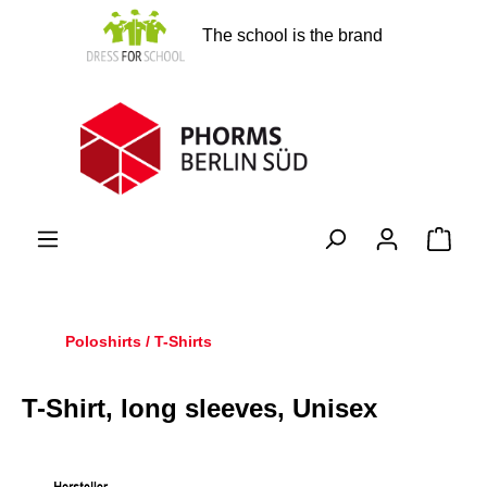
in content
The school is the brand
Shopp
Poloshirts / T-Shirts
T-Shirt, long sleeves, Unisex