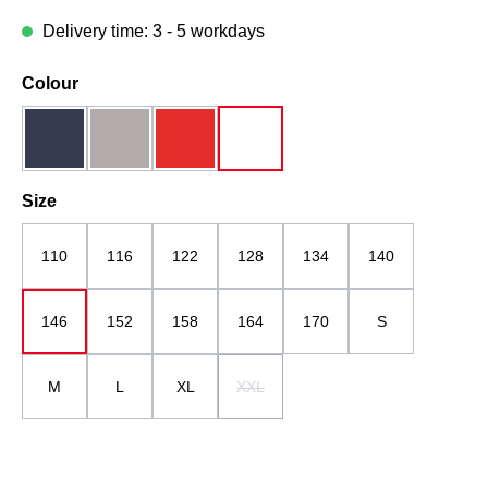
Delivery time: 3 - 5 workdays
Select
Colour
dark blue
grau
red
white
Select
Size
110
116
122
128
134
140
146
152
158
164
170
S
M
L
XL
XXL
(This option is currently unavailable.)