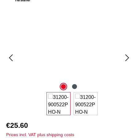
Skip image gallery
€25.60
Prices incl. VAT plus shipping costs