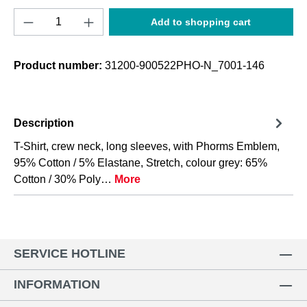
Product Quantity: Enter the desired amount o
Add to shopping cart
Product number:
31200-900522PHO-N_7001-146
Description
T-Shirt, crew neck, long sleeves, with Phorms Emblem,
95% Cotton / 5% Elastane, Stretch, colour grey: 65%
Cotton / 30% Poly…
More
SERVICE HOTLINE
INFORMATION