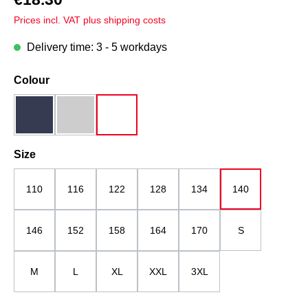
Prices incl. VAT plus shipping costs
Delivery time: 3 - 5 workdays
Select
Colour
dark blue
grey melange
white
Select
Size
110
116
122
128
134
140
146
152
158
164
170
S
M
L
XL
XXL
3XL