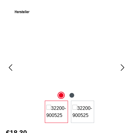
Skip image gallery
€18.30