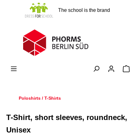
in content
The school is the brand
Shopp
Poloshirts / T-Shirts
T-Shirt, short sleeves, roundneck,
Unisex