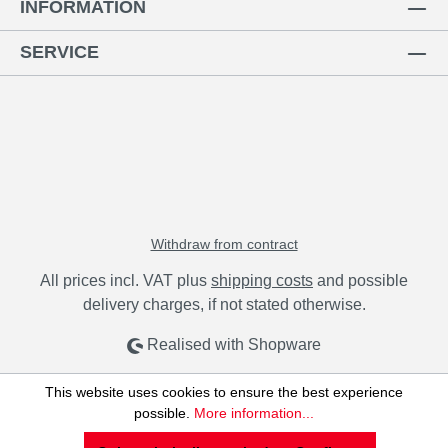
INFORMATION
SERVICE
Withdraw from contract
All prices incl. VAT plus
shipping costs
and possible
delivery charges, if not stated otherwise.
Realised with Shopware
This website uses cookies to ensure the best experience
possible.
More information...