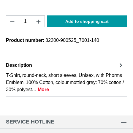
Product Quantity: Enter the desired amount o
Add to shopping cart
Product number:
32200-900525_7001-140
Description
T-Shirt, round-neck, short sleeves, Unisex, with Phorms
Emblem, 100% Cotton, colour mottled grey: 70% cotton /
30% polyest…
More
SERVICE HOTLINE