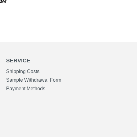
ter
SERVICE
Shipping Costs
Sample Withdrawal Form
Payment Methods