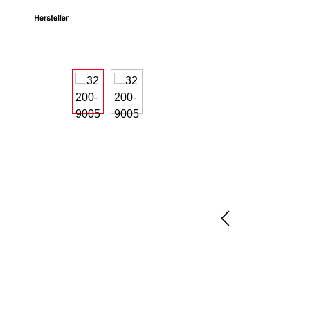
Skip image gallery