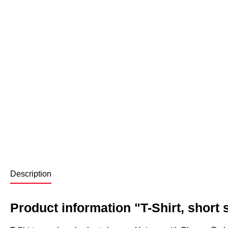
Description
Product information "T-Shirt, short