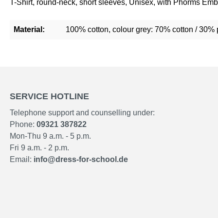
T-Shirt, round-neck, short sleeves, Unisex, with Phorms Emb
Material:
100% cotton, colour grey: 70% cotton / 30% 
SERVICE HOTLINE
Telephone support and counselling under:
Phone:
09321 387822
Mon-Thu 9 a.m. - 5 p.m.
Fri 9 a.m. - 2 p.m.
Email:
info@dress-for-school.de