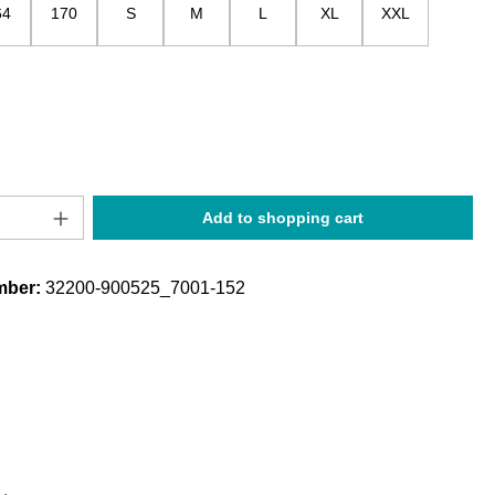
64
170
S
M
L
XL
XXL
Quantity: Enter the desired amount or use t
Add to shopping cart
mber:
32200-900525_7001-152