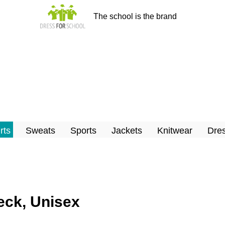
The school is the brand
rts
Sweats
Sports
Jackets
Knitwear
Dres
neck, Unisex