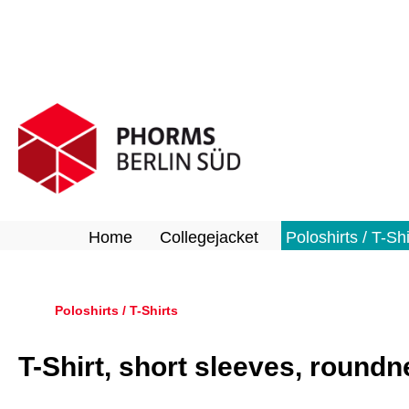
search
Skip to main navigation
Home
Collegejacket
Poloshirts / T-Shi
Poloshirts / T-Shirts
T-Shirt, short sleeves, round