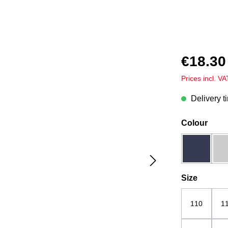
€18.30
Prices incl. V
Delivery t
Select
Colour
dark blue
Select
Size
110
1