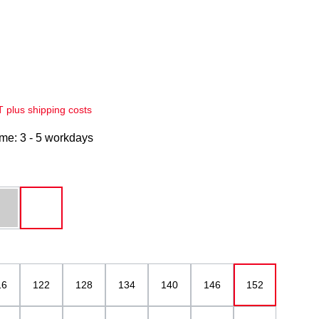
AT plus shipping costs
ime: 3 - 5 workdays
grey melange
white
16
122
128
134
140
146
152