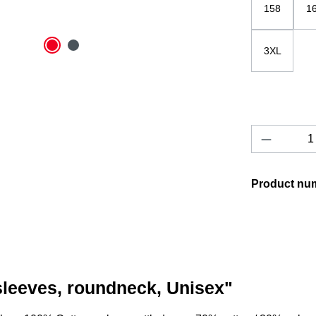
158
1
3XL
Product 
Product nu
 sleeves, roundneck, Unisex"