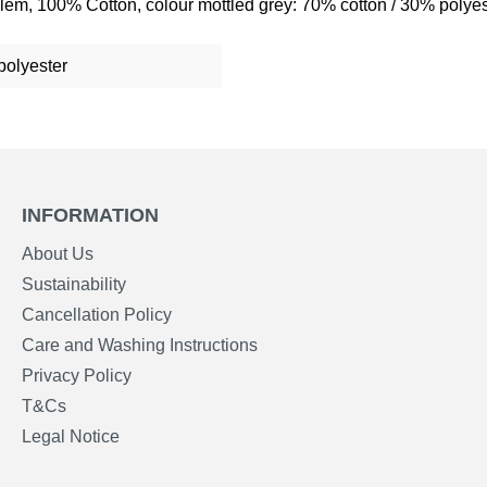
lem, 100% Cotton, colour mottled grey: 70% cotton / 30% polyes
polyester
INFORMATION
About Us
Sustainability
Cancellation Policy
Care and Washing Instructions
Privacy Policy
T&Cs
Legal Notice