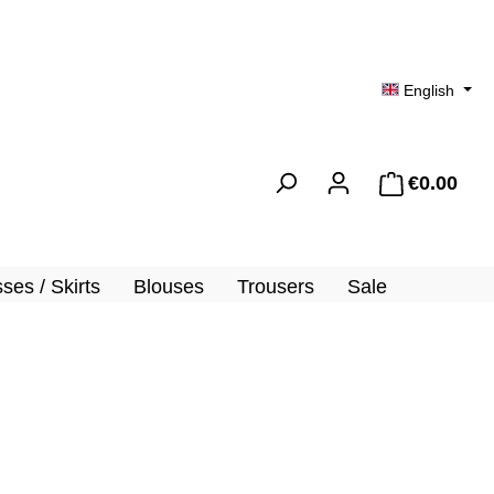
English
€0.00
Shopp
ses / Skirts
Blouses
Trousers
Sale