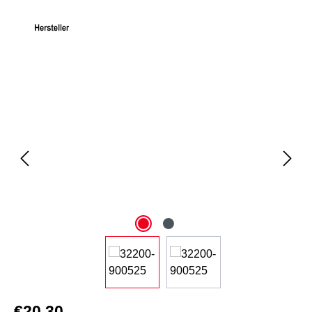
Skip image gallery
€20.30