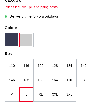
Prices incl. VAT plus shipping costs
Delivery time: 3 - 5 workdays
Select
Colour
dark blue
grey melange
white
Select
Size
110
116
122
128
134
140
146
152
158
164
170
S
M
L
XL
XXL
3XL