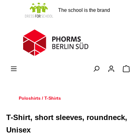
in content
The school is the brand
Shopp
Poloshirts / T-Shirts
T-Shirt, short sleeves, roundneck,
Unisex