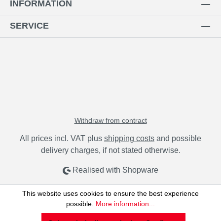
INFORMATION
SERVICE
Withdraw from contract
All prices incl. VAT plus
shipping costs
and possible
delivery charges, if not stated otherwise.
Realised with Shopware
This website uses cookies to ensure the best experience
possible.
More information...