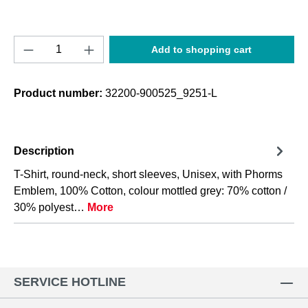
Product Quantity: Enter the desired amount o
Add to shopping cart
Product number:
32200-900525_9251-L
Description
T-Shirt, round-neck, short sleeves, Unisex, with Phorms
Emblem, 100% Cotton, colour mottled grey: 70% cotton /
30% polyest…
More
SERVICE HOTLINE