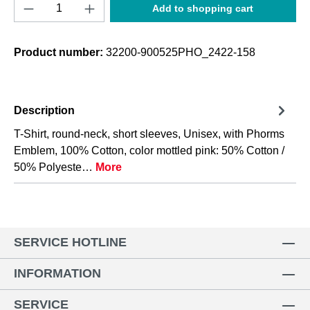
Product Quantity: Enter the desired amount o
Add to shopping cart
Product number:
32200-900525PHO_2422-158
Description
T-Shirt, round-neck, short sleeves, Unisex, with Phorms
Emblem, 100% Cotton, color mottled pink: 50% Cotton /
50% Polyeste…
More
SERVICE HOTLINE
INFORMATION
SERVICE