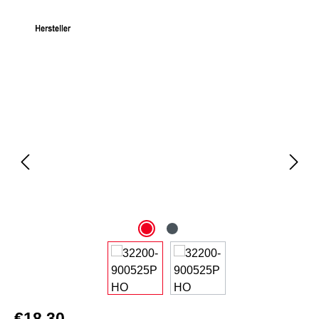
Skip image gallery
€18.30