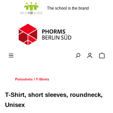
in content
The school is the brand
Shopp
Poloshirts / T-Shirts
T-Shirt, short sleeves, roundneck,
Unisex