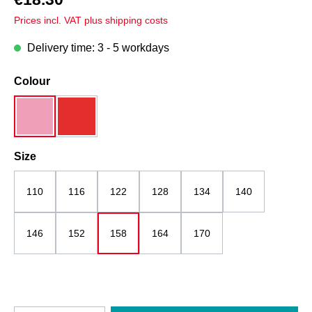
Prices incl. VAT plus shipping costs
Delivery time: 3 - 5 workdays
Select
Colour
pink mottled
red
Select
Size
110
116
122
128
134
140
146
152
158
164
170