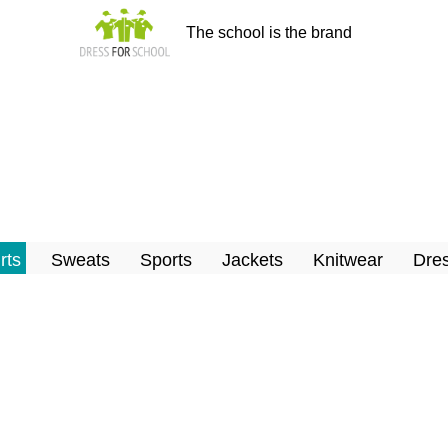
The school is the brand
rts
Sweats
Sports
Jackets
Knitwear
Dres