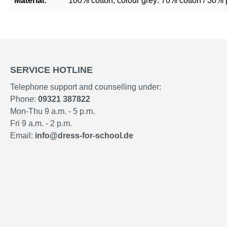
Material:
100% cotton, colour grey: 70% cotton / 30% 
SERVICE HOTLINE
Telephone support and counselling under:
Phone:
09321 387822
Mon-Thu 9 a.m. - 5 p.m.
Fri 9 a.m. - 2 p.m.
Email:
info@dress-for-school.de