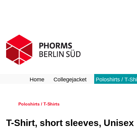
search
Skip to main navigation
Home
Collegejacket
Poloshirts / T-Shi
Poloshirts / T-Shirts
T-Shirt, short sleeves, Unisex