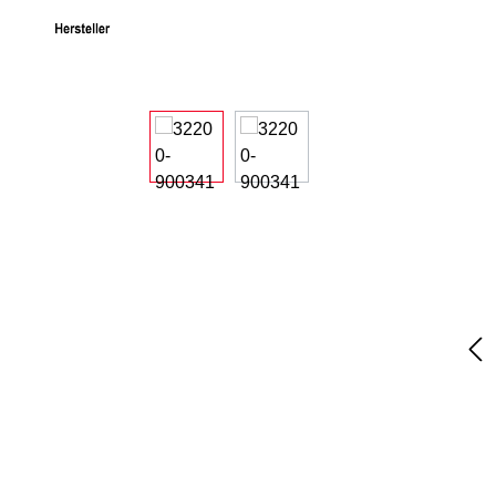
Skip image gallery