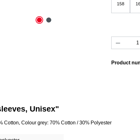
158
1
Product 
Product nu
sleeves, Unisex"
% Cotton, Colour grey: 70% Cotton / 30% Polyester