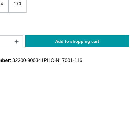
64
170
Quantity: Enter the desired amount or use t
Add to shopping cart
mber:
32200-900341PHO-N_7001-116