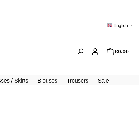
English
€0.00
Shopp
ses / Skirts
Blouses
Trousers
Sale