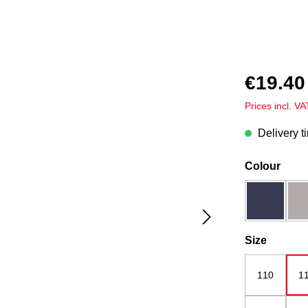
€19.40
Prices incl. V
Delivery t
Select
Colour
dark blue
Select
Size
110
1