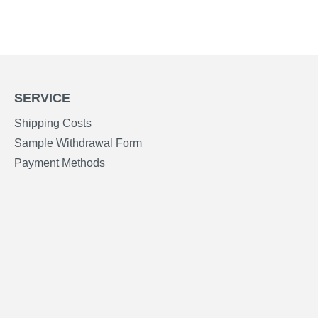
SERVICE
Shipping Costs
Sample Withdrawal Form
Payment Methods