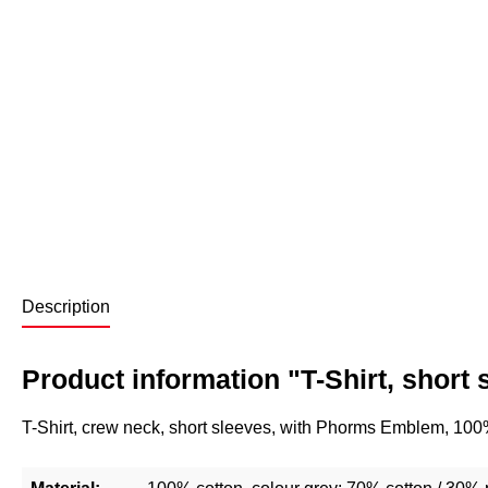
Description
Product information "T-Shirt, short 
T-Shirt, crew neck, short sleeves, with Phorms Emblem, 100