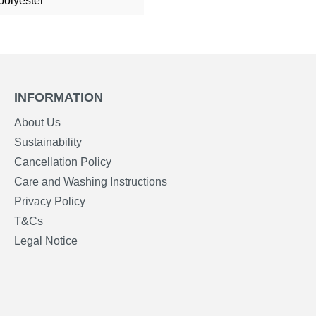
polyester
INFORMATION
About Us
Sustainability
Cancellation Policy
Care and Washing Instructions
Privacy Policy
T&Cs
Legal Notice