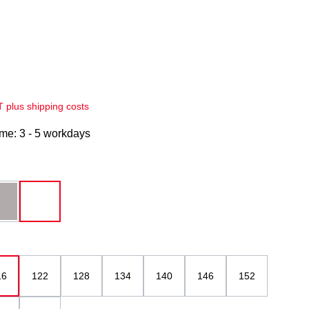
AT plus shipping costs
ime: 3 - 5 workdays
grau
white
16
122
128
134
140
146
152