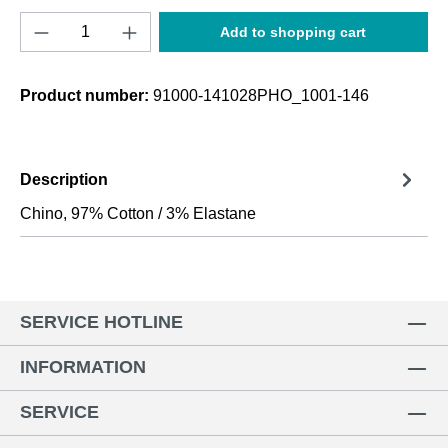
Product Quantity: Enter the desired amount o
Add to shopping cart
Product number:
91000-141028PHO_1001-146
Description
Chino, 97% Cotton / 3% Elastane
SERVICE HOTLINE
INFORMATION
SERVICE