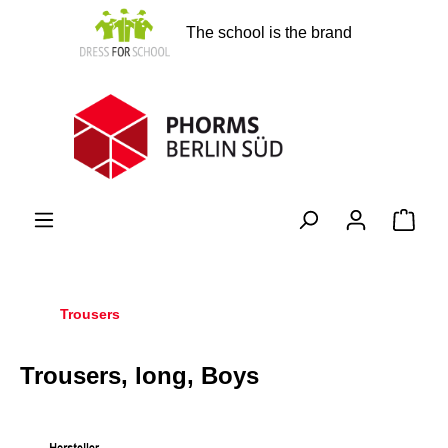
in content
The school is the brand
Shopp
Trousers
Trousers, long, Boys