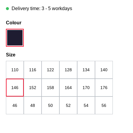
Delivery time: 3 - 5 workdays
Select
Colour
navy blue
Select
Size
110
116
122
128
134
140
146
152
158
164
170
176
46
48
50
52
54
56