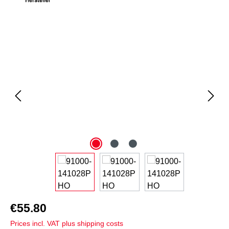
Skip image gallery
€55.80
Prices incl. VAT plus shipping costs