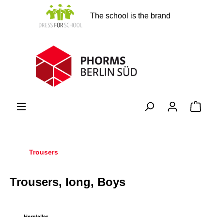
in content
The school is the brand
Shopp
Trousers
Trousers, long, Boys