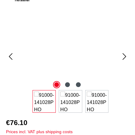
Skip image gallery
€76.10
Prices incl. VAT plus shipping costs