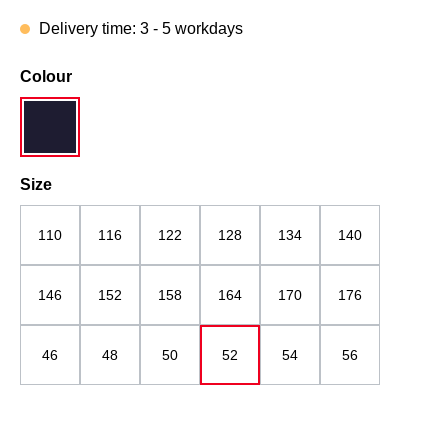
Delivery time: 3 - 5 workdays
Select
Colour
navy blue
Select
Size
110
116
122
128
134
140
146
152
158
164
170
176
46
48
50
52
54
56