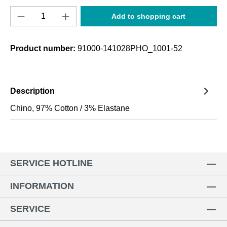
Product Quantity: Enter the desired amount o
Add to shopping cart
Product number:
91000-141028PHO_1001-52
Description
Chino, 97% Cotton / 3% Elastane
SERVICE HOTLINE
INFORMATION
SERVICE