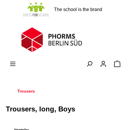
in content
The school is the brand
Shopp
Trousers
Trousers, long, Boys