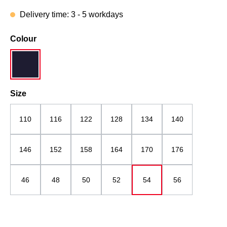
Delivery time: 3 - 5 workdays
Select
Colour
navy blue
Select
Size
110
116
122
128
134
140
146
152
158
164
170
176
46
48
50
52
54
56