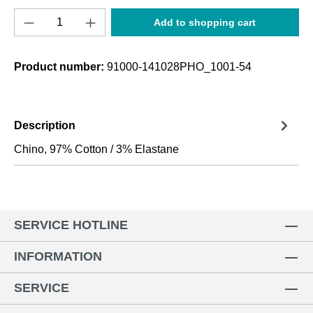
Product Quantity: Enter the desired amount o
Add to shopping cart
Product number:
91000-141028PHO_1001-54
Description
Chino, 97% Cotton / 3% Elastane
SERVICE HOTLINE
INFORMATION
SERVICE