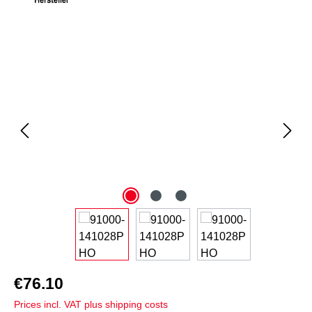
Skip image gallery
€76.10
Prices incl. VAT plus shipping costs