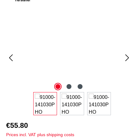
Skip image gallery
€55.80
Prices incl. VAT plus shipping costs