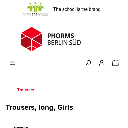
in content
The school is the brand
Shopp
Trousers
Trousers, long, Girls