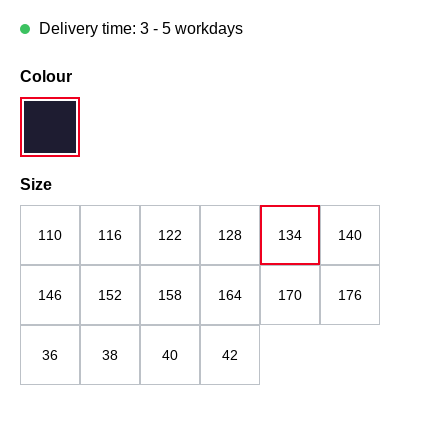
Delivery time: 3 - 5 workdays
Select
Colour
navy blue
Select
Size
110
116
122
128
134
140
146
152
158
164
170
176
36
38
40
42