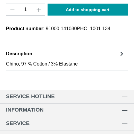
Product Quantity: Enter the desired amount o
Add to shopping cart
Product number:
91000-141030PHO_1001-134
Description
Chino, 97 % Cotton / 3% Elastane
SERVICE HOTLINE
INFORMATION
SERVICE